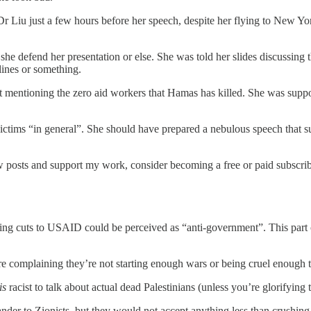
 Liu just a few hours before her speech, despite her flying to New Yo
e defend her presentation or else. She was told her slides discussing 
lines or something.
not mentioning the zero aid workers that Hamas has killed. She was supp
victims “in general”. She should have prepared a nebulous speech that s
 posts and support my work, consider becoming a free or paid subscrib
ning cuts to USAID could be perceived as “anti-government”. This pa
re complaining they’re not starting enough wars or being cruel enough 
is
racist to talk about actual dead Palestinians (unless you’re glorifying 
nder to Zionists, but they would not accept anything less than crushing