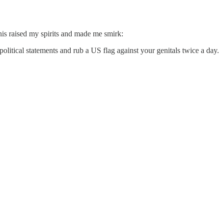
this raised my spirits and made me smirk:
litical statements and rub a US flag against your genitals twice a day. 