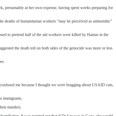
rk, presumably at her own expense, having spent weeks preparing for
the deaths of humanitarian workers “may be perceived as antisemitic”
osed to pretend half of the aid workers were killed by Hamas in the
uggested the death toll on both sides of the genocide was more or less
er.
rt confused me because I thought we were bragging about USAID cuts,
to immigrants.
their murder).
 humiliation. It was pointed out that if Dr Liu was in Gaza, she would