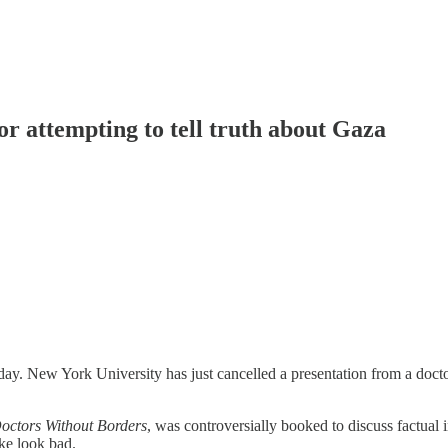
r attempting to tell truth about Gaza
he day. New York University has just cancelled a presentation from a doct
octors Without Borders
, was controversially booked to discuss factual
ke look bad.