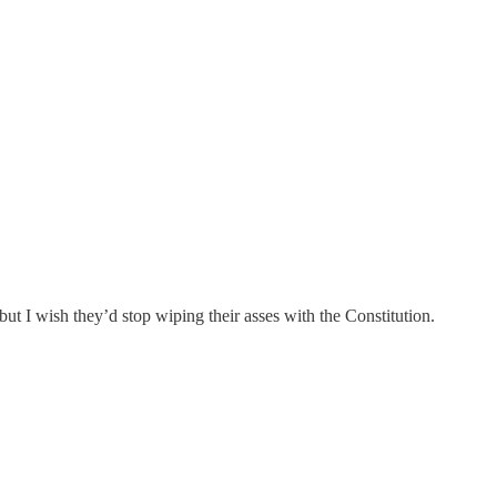
 but I wish they’d stop wiping their asses with the Constitution.