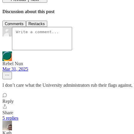
Discussion about this post
Comments
Restacks
Rebel Nun
Mar 31, 2025
I don’t care what the University administrators rub their flags against,
Reply
Share
5 replies
Kath