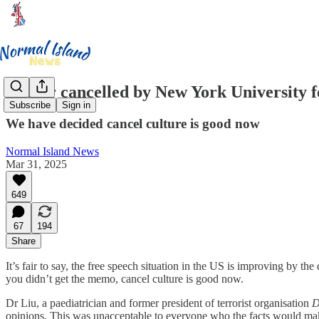
Doctor cancelled by New York University fo
Subscribe
Sign in
We have decided cancel culture is good now
Normal Island News
Mar 31, 2025
649
67
194
Share
It’s fair to say, the free speech situation in the US is improving by t
you didn’t get the memo, cancel culture is good now.
Dr Liu, a paediatrician and former president of terrorist organisation
D
opinions. This was unacceptable to everyone who the facts would ma