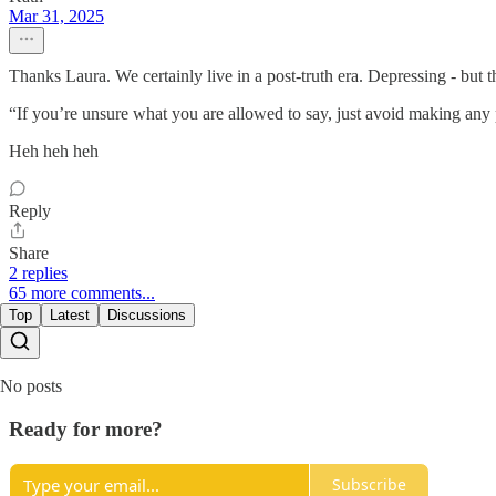
Mar 31, 2025
Thanks Laura. We certainly live in a post-truth era. Depressing - but 
“If you’re unsure what you are allowed to say, just avoid making any po
Heh heh heh
Reply
Share
2 replies
65 more comments...
Top
Latest
Discussions
No posts
Ready for more?
Subscribe