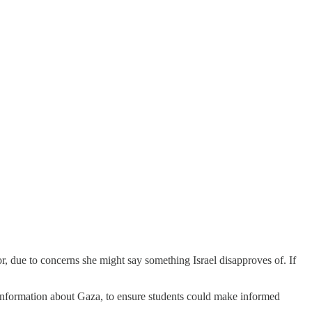
or, due to concerns she might say something Israel disapproves of. If
 information about Gaza, to ensure students could make informed