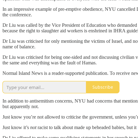
In an impressive example of pre-emptive obedience, NYU cancelled Dr
the conference.
Dr Liu was called by the Vice President of Education who demanded sh
because the right to slaughter aid workers is enshrined in IHRA guide
Dr Liu was criticised for only mentioning the victims of Israel, and 
name of balance.
Dr Liu was criticised for being one-sided and not discussing civilian 
the same and everything was the fault of Hamas.
Normal Island News is a reader-supported publication. To receive new
Subscribe
In addition to antisemitism concerns, NYU had concerns that mentio
but apparently not.
Just know you’re not allowed to criticise the government, unless you’
Just know it’s
not
racist to talk about made up beheaded babies, but it
Dr Liu offered to make some qualifying statements in her speech to pa