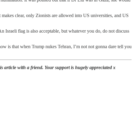
nt makes clear, only Zionists are allowed into US universities, and US
n Israeli flag is also acceptable, but whatever you do, do not discuss
 know is that when Trump nukes Tehran, I’m not not gonna dare tell you
 article with a friend. Your support is hugely appreciated x