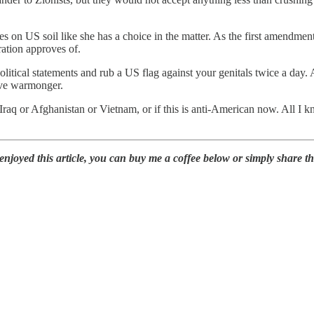
res on US soil like she has a choice in the matter. As the first amendme
ration approves of.
itical statements and rub a US flag against your genitals twice a day. A
ive warmonger.
f Iraq or Afghanistan or Vietnam, or if this is anti-American now. All I
oyed this article, you can buy me a coffee below or simply share this