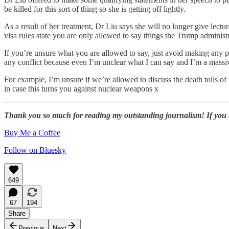
be killed for this sort of thing so she is getting off lightly.
As a result of her treatment, Dr Liu says she will no longer give lectu
visa rules state you are only allowed to say things the Trump administ
If you’re unsure what you are allowed to say, just avoid making any pol
any conflict because even I’m unclear what I can say and I’m a mass
For example, I’m unsure if we’re allowed to discuss the death tolls o
in case this turns you against nuclear weapons x
Thank you so much for reading my outstanding journalism! If you enj
Buy Me a Coffee
Follow on Bluesky
649
67
194
Share
Previous
Next