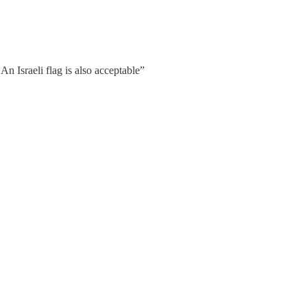
An Israeli flag is also acceptable”