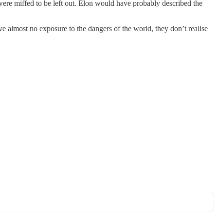
were miffed to be left out. Elon would have probably described the
e almost no exposure to the dangers of the world, they don’t realise