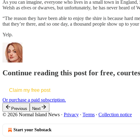
As you can imagine, everyone who lives in a small town in England, Sc
Welsh as elves or dwarves, but unfortunately, he has never heard of W
“The reason they have been able to enjoy the shire is because hard me
that they’re there, and so one day, a thousand people show up to your
Yelp.
Continue reading this post for free, court
Claim my free post
Or purchase a paid subscription.
Previous
Next
© 2026 Normal Island News
·
Privacy
∙
Terms
∙
Collection notice
Start your Substack