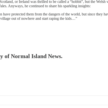
otland, or Ireland was thrilled to be called a “hobbit”, but the Welsh 
ales. Anyways, he continued to share his sparkling insights:
n have protected them from the dangers of the world, but since they hav
 village out of nowhere and start raping the kids…”
esy of Normal Island News.