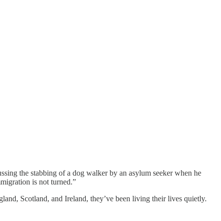
cussing the stabbing of a dog walker by an asylum seeker when he
migration is not turned.”
and, Scotland, and Ireland, they’ve been living their lives quietly.