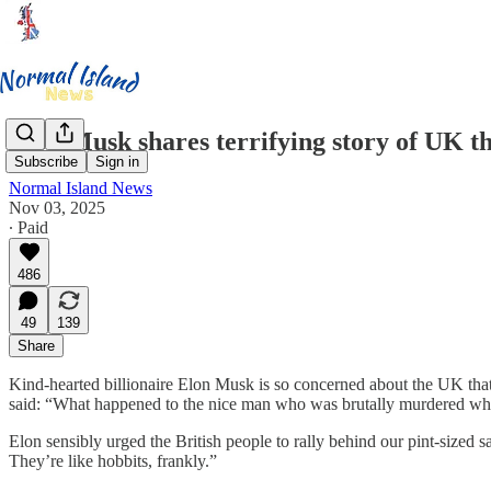
Elon Musk shares terrifying story of UK t
Subscribe
Sign in
Normal Island News
Nov 03, 2025
∙ Paid
486
49
139
Share
Kind-hearted billionaire Elon Musk is so concerned about the UK that
said: “What happened to the nice man who was brutally murdered while 
Elon sensibly urged the British people to rally behind our pint-sized 
They’re like hobbits, frankly.”