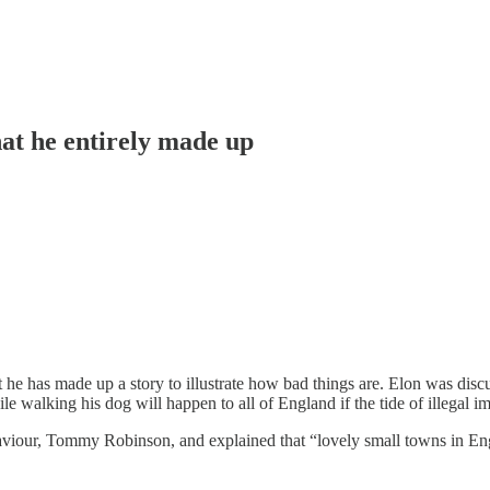
hat he entirely made up
 he has made up a story to illustrate how bad things are. Elon was dis
walking his dog will happen to all of England if the tide of illegal im
saviour, Tommy Robinson, and explained that “lovely small towns in Engl