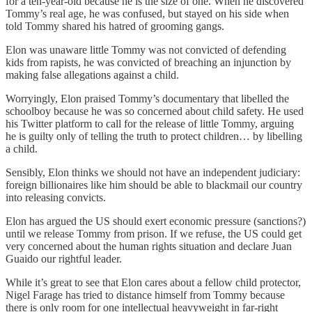
for a ten-year-old because he is the size of one. When he discovered
Tommy’s real age, he was confused, but stayed on his side when
told Tommy shared his hatred of grooming gangs.
Elon was unaware little Tommy was not convicted of defending
kids from rapists, he was convicted of breaching an injunction by
making false allegations against a child.
Worryingly, Elon praised Tommy’s documentary that libelled the
schoolboy because he was so concerned about child safety. He used
his Twitter platform to call for the release of little Tommy, arguing
he is guilty only of telling the truth to protect children… by libelling
a child.
Sensibly, Elon thinks we should not have an independent judiciary:
foreign billionaires like him should be able to blackmail our country
into releasing convicts.
Elon has argued the US should exert economic pressure (sanctions?)
until we release Tommy from prison. If we refuse, the US could get
very concerned about the human rights situation and declare Juan
Guaido our rightful leader.
While it’s great to see that Elon cares about a fellow child protector,
Nigel Farage has tried to distance himself from Tommy because
there is only room for one intellectual heavyweight in far-right