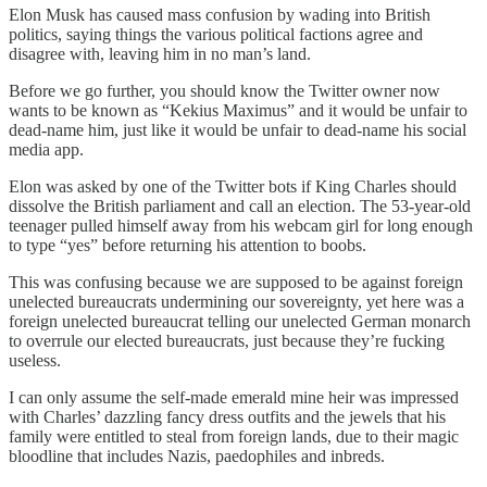
Elon Musk has caused mass confusion by wading into British
politics, saying things the various political factions agree and
disagree with, leaving him in no man’s land.
Before we go further, you should know the Twitter owner now
wants to be known as “Kekius Maximus” and it would be unfair to
dead-name him, just like it would be unfair to dead-name his social
media app.
Elon was asked by one of the Twitter bots if King Charles should
dissolve the British parliament and call an election. The 53-year-old
teenager pulled himself away from his webcam girl for long enough
to type “yes” before returning his attention to boobs.
This was confusing because we are supposed to be against foreign
unelected bureaucrats undermining our sovereignty, yet here was a
foreign unelected bureaucrat telling our unelected German monarch
to overrule our elected bureaucrats, just because they’re fucking
useless.
I can only assume the self-made emerald mine heir was impressed
with Charles’ dazzling fancy dress outfits and the jewels that his
family were entitled to steal from foreign lands, due to their magic
bloodline that includes Nazis, paedophiles and inbreds.