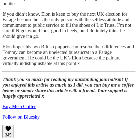
politics.
If you didn’t know, Elon is keen to buy the next UK election for
Farage because he is the only person with the selfless attitude and
commitment to public service to fill the shoes of Liz Truss. I’m not
sure if Nigel would look good in heels, but I definitely think he
should give it a go.
Elon hopes his two British puppets can resolve their differences and
Tommy can become an unelected bureaucrat in a Farage
government. He could be the UK’s Elon because the pair are
virtually indistinguishable at this point x
Thank you so much for reading my outstanding journalism! If
you enjoyed this article as much as I did, you can buy me a coffee
below or simply share this article with a friend. Your support is
hugely appreciated x
Buy Me a Coffee
Follow on Bluesky
345