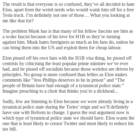
The result is that everyone is so confused, they’ve all decided to hate
Elon, apart from the weird nerds who would wank him off for a free
Tesla truck. I’m definitely not one of those… What you looking at
me like that for?
The problem Musk has is that many of his fellow fascists see him as
a woke fascist because of his love for H1B so they’re turning
against him. Musk hates foreigners as much as his fans do, unless he
can bring them into the US and exploit them for cheap labour.
Elon pissed off his own fans with the H1B visa thing, he pissed off
centrists by criticising the least popular prime minister we’ve ever
had, and he pissed off socialists because those weirdos are driven by
principles. No group is more confused than lefties as Elon makes
comments like “Jess Phillips deserves to be in prison” and “The
people of Britain have had enough of a tyrannical police state.”
Imagine preaching to a choir that thinks you’re a dickhead...
Sadly, few are listening to Elon because we were already living in a
tyrannical police state during the Tories’ reign and we’ll definitely
have one with Reform in charge. I guess the real argument now is
which type of tyrannical police state we should have. Elon wants the
one that is least likely to censor Twitter and most likely to reduce his
tax bill.