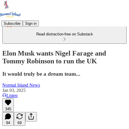
Subscribe
Sign in
Read distraction-free on Substack
Elon Musk wants Nigel Farage and
Tommy Robinson to run the UK
It would truly be a dream team...
Normal Island News
Jan 03, 2025
Listen
345
94
69