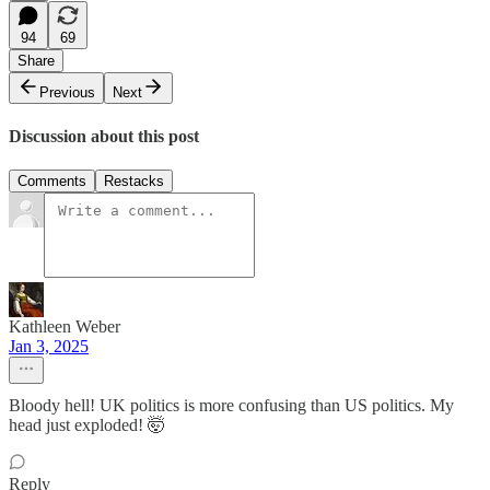
94
69
Share
Previous
Next
Discussion about this post
Comments
Restacks
Kathleen Weber
Jan 3, 2025
Bloody hell! UK politics is more confusing than US politics. My
head just exploded! 🤯
Reply