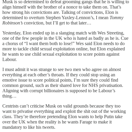
Musk is so determined to defeat grooming gangs that he is willing to
align himself with the brother of a nonce to take them on. That’s
how strong his convictions are. Talking of convictions, Elon is
determined to overturn Stephen Yaxley-Lennon’s, I mean
Tommy
Robinson’s
conviction, but I’ll get to that later…
Yesterday, Elon ended up in a slanging match with Wes Streeting,
one of the few people in the UK who is hated as badly as he is. Cue
a chorus of “I want them both to lose!” Wes said Elon needs to do
more to tackle child sexual exploitation online, but Elon explained
he wants to use child sexual exploitation to score points against
Labour.
I must admit it was strange to see two men who agree on almost
everything at each other’s throats. If they could stop using an
emotive issue to score political points, I’m sure they could find
common ground, such as their shared love for NHS privatisation.
Aligning with corrupt billionaires is supposed to be Labour’s
thing…
Centrists can’t criticise Musk on valid grounds because they too
want to privatise everything and exploit the shit out of the working
class. They’re therefore pretending Elon wants to help Putin take
over the UK when the reality is he wants Farage to make it
mandatory to like his tweets.