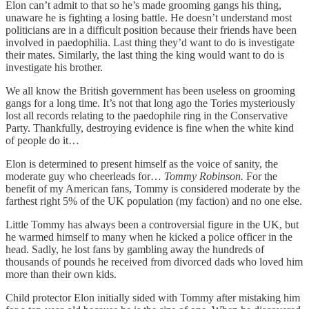
Elon can’t admit to that so he’s made grooming gangs his thing,
unaware he is fighting a losing battle. He doesn’t understand most
politicians are in a difficult position because their friends have been
involved in paedophilia. Last thing they’d want to do is investigate
their mates. Similarly, the last thing the king would want to do is
investigate his brother.
We all know the British government has been useless on grooming
gangs for a long time. It’s not that long ago the Tories mysteriously
lost all records relating to the paedophile ring in the Conservative
Party. Thankfully, destroying evidence is fine when the white kind
of people do it…
Elon is determined to present himself as the voice of sanity, the
moderate guy who cheerleads for…
Tommy Robinson.
For the
benefit of my American fans, Tommy is considered moderate by the
farthest right 5% of the UK population (my faction) and no one else.
Little Tommy has always been a controversial figure in the UK, but
he warmed himself to many when he kicked a police officer in the
head. Sadly, he lost fans by gambling away the hundreds of
thousands of pounds he received from divorced dads who loved him
more than their own kids.
Child protector Elon initially sided with Tommy after mistaking him