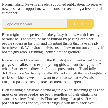
Normal Island News is a reader-supported publication. To receive
new posts and support my work, consider becoming a free or paid
subscriber.
Subscribe
Elon might not be perfect, but the galaxy brain is worth listening to
because he is so smart, he made billions by passing off other
people’s ideas as his own and inventing things that have already
been invented. Who should advise us on how to run our country, if
not the guy who is running Twitter into the ground?
Elon explained his issue with the British government is that “rape
gangs were allowed to exploit young girls without facing justice”
when Starmer was director of public prosecutions. Thankfully, he
didn’t mention Sir Jimmy Saville. It’s bad enough that we knighted a
useless dickhead, we don’t want to emphasise that we’ve also
knighted paedos, fucking loads of them as it happens.
Elon is taking a passionate stand against Asian grooming gangs and
most of us agree paedos are bad, regardless of their ethnicity or
status in society. Problem is Elon says things that piss off various
political factions and says other things to win them back over.