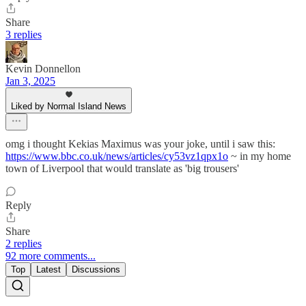
Share
3 replies
Kevin Donnellon
Jan 3, 2025
Liked by Normal Island News
omg i thought Kekias Maximus was your joke, until i saw this:
https://www.bbc.co.uk/news/articles/cy53vz1qpx1o
~ in my home
town of Liverpool that would translate as 'big trousers'
Reply
Share
2 replies
92 more comments...
Top
Latest
Discussions