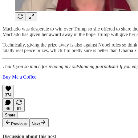
Machado was desperate to win over Trump so she offered to share the pri
Machado has given her award away in the hope Trump will give her a
Technically, giving the prize away is also against Nobel rules so thi
totally real peace prizes, which I’m pretty sure is better than Obama x
Thank you so much for reading my outstanding journalism! If you enjoy
Buy Me a Coffee
374
46
81
Share
Previous
Next
Discussion about this post