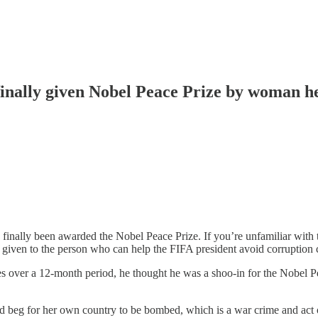
finally given Nobel Peace Prize by woman he
inally been awarded the Nobel Peace Prize. If you’re unfamiliar with th
s given to the person who can help the FIFA president avoid corruption 
 over a 12-month period, he thought he was a shoo-in for the Nobel P
eg for her own country to be bombed, which is a war crime and act o