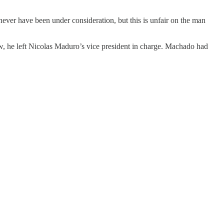
ever have been under consideration, but this is unfair on the man
ow, he left Nicolas Maduro’s vice president in charge. Machado had