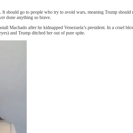
. It should go to people who try to avoid wars, meaning Trump should n
er done anything so brave.
install Machado after he kidnapped Venezuela’s president. In a cruel bl
c eyes) and Trump ditched her out of pure spite.