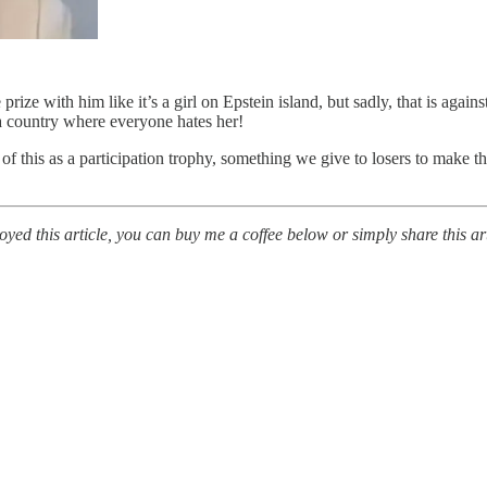
ze with him like it’s a girl on Epstein island, but sadly, that is agains
 country where everyone hates her!
nk of this as a participation trophy, something we give to losers to mak
ed this article, you can buy me a coffee below or simply share this art