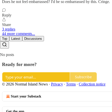
Does he not feel embarrassed? I'd be so embarrassed by this. Cringe.
Reply
Share
3 replies
44 more comments...
Top
Latest
Discussions
No posts
Ready for more?
Subscribe
© 2026 Normal Island News
·
Privacy
∙
Terms
∙
Collection notice
Start your Substack
Get the app