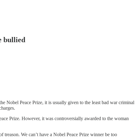
 bullied
e Nobel Peace Prize, it is usually given to the least bad war criminal
charges.
eace Prize. However, it was controversially awarded to the woman
f treason. We can’t have a Nobel Peace Prize winner be too