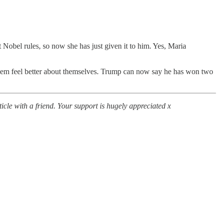
t Nobel rules, so now she has just given it to him. Yes, Maria
e them feel better about themselves. Trump can now say he has won two
icle with a friend. Your support is hugely appreciated x