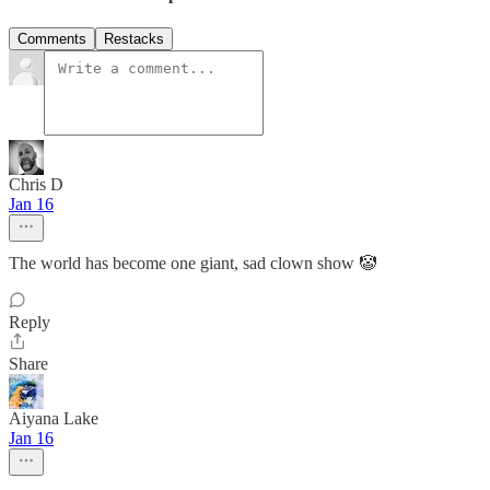
Comments
Restacks
Chris D
Jan 16
The world has become one giant, sad clown show 🤡
Reply
Share
Aiyana Lake
Jan 16