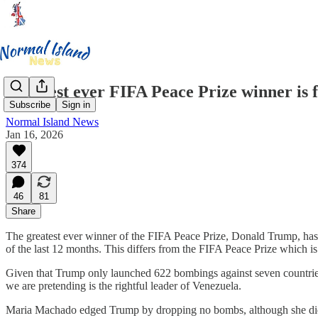
Greatest ever FIFA Peace Prize winner is 
Subscribe
Sign in
Normal Island News
Jan 16, 2026
374
46
81
Share
The greatest ever winner of the FIFA Peace Prize, Donald Trump, has f
of the last 12 months. This differs from the FIFA Peace Prize which i
Given that Trump only launched 622 bombings against seven countries
we are pretending is the rightful leader of Venezuela.
Maria Machado edged Trump by dropping no bombs, although she did b