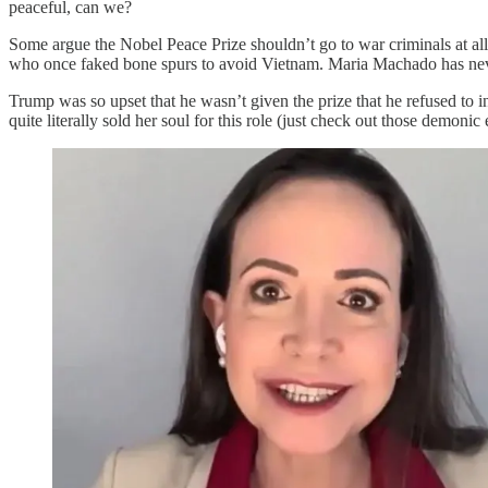
peaceful, can we?
Some argue the Nobel Peace Prize shouldn’t go to war criminals at all
who once faked bone spurs to avoid Vietnam. Maria Machado has nev
Trump was so upset that he wasn’t given the prize that he refused to 
quite literally sold her soul for this role (just check out those demoni