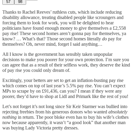
57
98
Thanks to Rachel Reeves’ ruthless cuts, which include reducing
disability allowance, treating disabled people like scroungers and
forcing them to look for work, you will be delighted to hear
politicians have found enough money to give themselves a £2,558
pay rise! These second homes aren’t gonna pay for themselves, ya
know? … What’s that? Those second homes literally
do
pay for
themselves? Oh, never mind, forget I said anything…
All I know is the government has sensibly taken unpopular
decisions to make you poorer for your own protection. I’m sure you
can agree that as a result of their selfless work, they deserve the kind
of pay rise you could only dream of.
Excitingly, your betters are set to get an inflation-busting pay rise
which comes on top of last year’s 5.5% pay rise. You can’t expect
MPs to scrape by on £91,436, can you? I mean if they were any
poorer, they’d have to shop at Lidl and Primark like the rest of you!
Let’s not forget it’s not long since Sir Keir Starmer was bullied into
rejecting freebies from his generous donors who wanted
absolutely
nothing
in return. The poor bloke even has to buy his wife’s clothes
now because apparently, it wasn’t “a good look” that another man
was buying Lady Victoria pretty dresses.