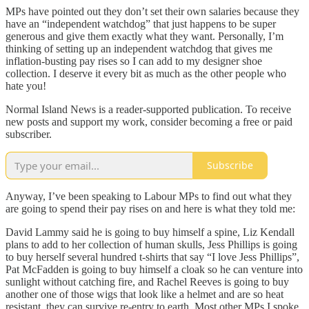
MPs have pointed out they don’t set their own salaries because they
have an “independent watchdog” that just happens to be super
generous and give them exactly what they want. Personally, I’m
thinking of setting up an independent watchdog that gives me
inflation-busting pay rises so I can add to my designer shoe
collection. I deserve it every bit as much as the other people who
hate you!
Normal Island News is a reader-supported publication. To receive
new posts and support my work, consider becoming a free or paid
subscriber.
Subscribe
Anyway, I’ve been speaking to Labour MPs to find out what they
are going to spend their pay rises on and here is what they told me:
David Lammy said he is going to buy himself a spine, Liz Kendall
plans to add to her collection of human skulls, Jess Phillips is going
to buy herself several hundred t-shirts that say “I love Jess Phillips”,
Pat McFadden is going to buy himself a cloak so he can venture into
sunlight without catching fire, and Rachel Reeves is going to buy
another one of those wigs that look like a helmet and are so heat
resistant, they can survive re-entry to earth. Most other MPs I spoke