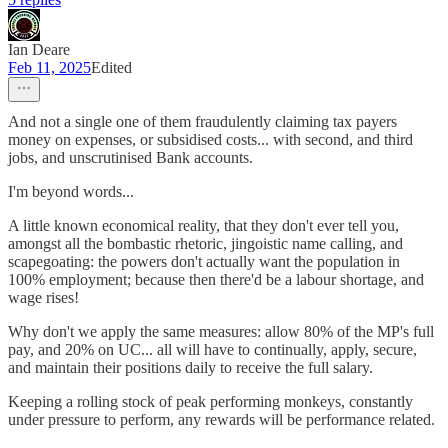
Ian Deare
Feb 11, 2025
Edited
And not a single one of them fraudulently claiming tax payers
money on expenses, or subsidised costs... with second, and third
jobs, and unscrutinised Bank accounts.
I'm beyond words...
A little known economical reality, that they don't ever tell you,
amongst all the bombastic rhetoric, jingoistic name calling, and
scapegoating: the powers don't actually want the population in
100% employment; because then there'd be a labour shortage, and
wage rises!
Why don't we apply the same measures: allow 80% of the MP's full
pay, and 20% on UC... all will have to continually, apply, secure,
and maintain their positions daily to receive the full salary.
Keeping a rolling stock of peak performing monkeys, constantly
under pressure to perform, any rewards will be performance related.