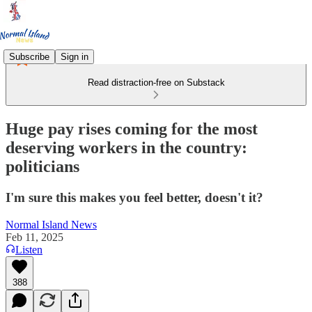
Subscribe
Sign in
Read distraction-free on Substack
Huge pay rises coming for the most
deserving workers in the country:
politicians
I'm sure this makes you feel better, doesn't it?
Normal Island News
Feb 11, 2025
Listen
388