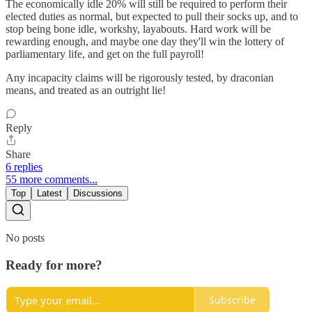
The economically idle 20% will still be required to perform their
elected duties as normal, but expected to pull their socks up, and to
stop being bone idle, workshy, layabouts. Hard work will be
rewarding enough, and maybe one day they'll win the lottery of
parliamentary life, and get on the full payroll!
Any incapacity claims will be rigorously tested, by draconian
means, and treated as an outright lie!
Reply
Share
6 replies
55 more comments...
Top
Latest
Discussions
No posts
Ready for more?
Subscribe