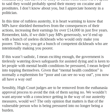
to said they would probably spend their money on cocaine and
prostitutes. I don’t know about you, but I appreciate honesty in a
politician.
In this time of ruthless austerity, it is heart warming to know that
MPs have shielded themselves from the consequences of their
actions, increasing their earnings by over £14,000 in just five years.
Remember, kids, if we didn’t pay MPs generously, we’d end up
with a bunch of useless dickheads who would only make you
poorer. This way, you get a bunch of competent dickheads who are
intentionally making you poorer.
If this wasn’t sadistic, I mean
exciting
enough, the government is
tirelessly watering down safeguards for assisted dying and is keen to
let people with mental health conditions be pressured, I mean
helped
into topping themselves. Given that “mental health condition” is
normally a euphemism for “poor and can see no way out”, you now
all have a way out!
Sensibly, High Court judges are to be removed from the euthanasia
approval process to avoid the risk of them saying no. We wouldn’t
want anyone with a conscience getting in the way of our austerity
measures, would we? The only opinion that matters is that of the
vulnerable person who is being pressured into no longer being a
burden.