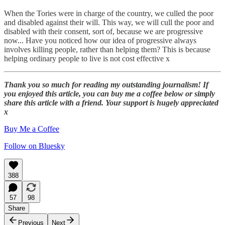
When the Tories were in charge of the country, we culled the poor
and disabled against their will. This way, we will cull the poor and
disabled with their consent, sort of, because we are progressive
now... Have you noticed how our idea of progressive always
involves killing people, rather than helping them? This is because
helping ordinary people to live is not cost effective x
Thank you so much for reading my outstanding journalism! If
you enjoyed this article, you can buy me a coffee below or simply
share this article with a friend. Your support is hugely appreciated
x
Buy Me a Coffee
Follow on Bluesky
388
57
98
Share
Previous
Next