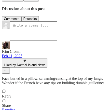
Discussion about this post
Comments
Restacks
Kim Cronan
Feb 11, 2025
Liked by Normal Island News
Face buried in a pillow, screaming/cussing at the top of my lungs.
Wonder if the French have any tips on building durable guillotines
Reply
Share
5 replies