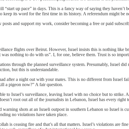
 “start up pace” in days. This is a fancy way of saying they haven’t bo
to keep its word for the first time in its history. A referendum might be 
 posts and support my work, consider becoming a free or paid subscrib
illance flights over Beirut. However, Israel insists this is nothing lik
t was nothing to do with us”. I, for one, believe them. Trust is so import
olations through the planned surveillance system. Presumably, Israel did r
ction, but this is understandable.
after a night out with your mates. This is no different from Israel failin
ill a pigeon now?” A fair question.
le to Israel’s surveillance, leaving Israel with no choice but to strike. A
oesn’t root out all of the journalists in Lebanon, Israel has every righ
ed warning shots at an Israeli outpost in southern Lebanon so Israel is
ending no violations have taken place.
lah is ceasing fire and that’s all that matters. Israel’s violations are