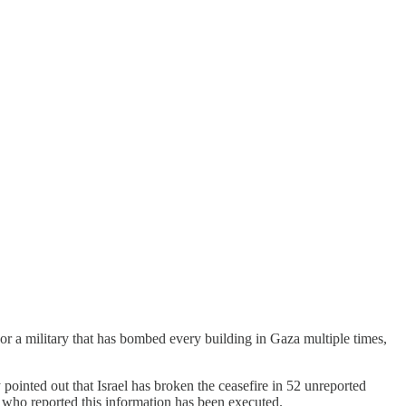
or a military that has bombed every building in Gaza multiple times,
pointed out that Israel has broken the ceasefire in 52 unreported
t who reported this information has been executed.