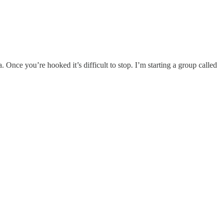
. Once you’re hooked it’s difficult to stop. I’m starting a group called