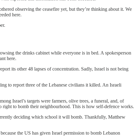
thered observing the ceasefire yet, but they’re thinking about it. We
needed here.
er.
e browsing the drinks cabinet while everyone is in bed. A spokesperson
ant here.
eport its other 48 lapses of concentration. Sadly, Israel is not being
g to report three of the Lebanese civilians it killed. An Israeli
mong Israel’s targets were farmers, olive trees, a funeral, and, of
t to right to bomb their neighbourhood. This is how self-defence works.
 currently deciding which school it will bomb. Thankfully, Matthew
 fine because the US has given Israel permission to bomb Lebanon