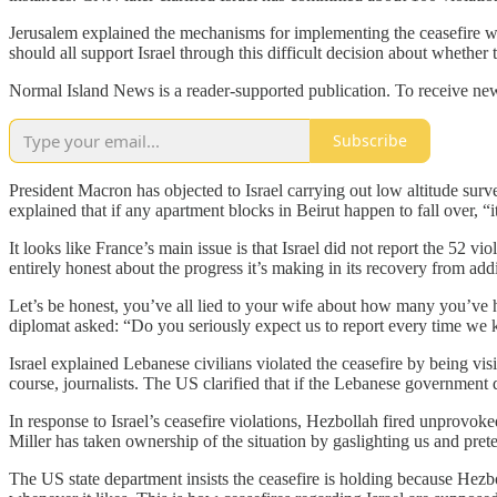
Jerusalem explained the mechanisms for implementing the ceasefire will
should all support Israel through this difficult decision about whether 
Normal Island News is a reader-supported publication. To receive new
Subscribe
President Macron has objected to Israel carrying out low altitude surve
explained that if any apartment blocks in Beirut happen to fall over, “i
It looks like France’s main issue is that Israel did not report the 52 vi
entirely honest about the progress it’s making in its recovery from addi
Let’s be honest, you’ve all lied to your wife about how many you’ve had 
diplomat asked: “Do you seriously expect us to report every time we k
Israel explained Lebanese civilians violated the ceasefire by being visib
course, journalists. The US clarified that if the Lebanese government d
In response to Israel’s ceasefire violations, Hezbollah fired unprovok
Miller has taken ownership of the situation by gaslighting us and pret
The US state department insists the ceasefire is holding because Hezbol