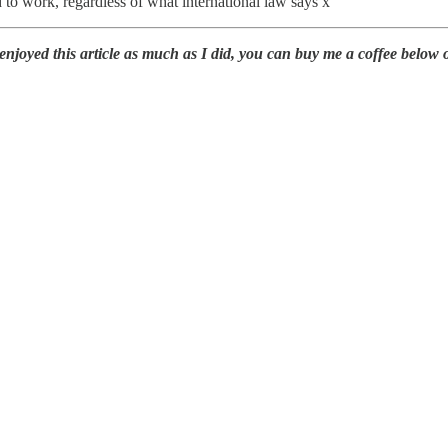
d to work, regardless of what international law says x
oyed this article as much as I did, you can buy me a coffee below or 