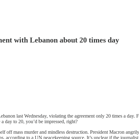
ement with Lebanon about 20 times day
h Lebanon last Wednesday, violating the agreement only 20 times a day. F
a day to 20, you’d be impressed, right?
self off mass murder and mindless destruction. President Macron angrily 
ns, according to a UN peacekeeping source. It’s unclear if the journalis