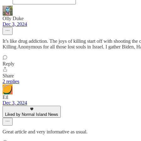
Olly Duke
Dec 3, 2024
It’s like drug addiction. The joys of killing start off with shooting t
Killing Anonymous for all those lost souls in Israel. I gather Biden
Reply
Share
2 replies
Eil
Dec 3, 2024
Liked by Normal Island News
Great article and very informative as usual.