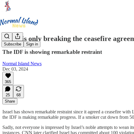
Israel is only breaking the ceasefire agre
Subscribe
Sign in
The IDF is showing remarkable restraint
Normal Island News
Dec 03, 2024
365
25
68
Share
Israel has shown remarkable restraint since it agreed a ceasefire wit
the IDF is making remarkable progress. If a smoker cut down from 50 
Sadly, not everyone is impressed by Israel’s noble attempts to wean it
instances. CNN later clarified Israel has committed about 100 violatio