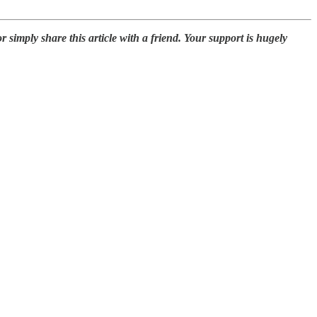
simply share this article with a friend. Your support is hugely