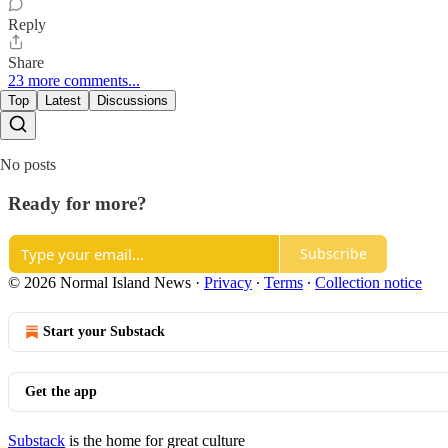
Reply
Share
23 more comments...
Top
Latest
Discussions
No posts
Ready for more?
Subscribe
© 2026 Normal Island News
·
Privacy
∙
Terms
∙
Collection notice
Start your Substack
Get the app
Substack
is the home for great culture