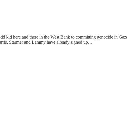
he odd kid here and there in the West Bank to committing genocide in Gaza
, Harris, Starmer and Lammy have already signed up…