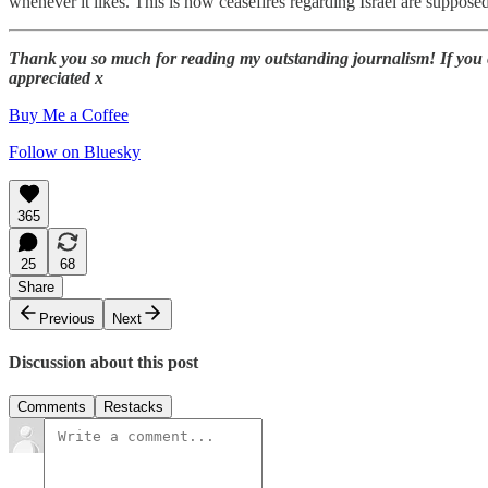
whenever it likes. This is how ceasefires regarding Israel are suppose
Thank you so much for reading my outstanding journalism! If you enj
appreciated x
Buy Me a Coffee
Follow on Bluesky
365
25
68
Share
Previous
Next
Discussion about this post
Comments
Restacks