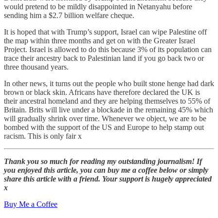
would pretend to be mildly disappointed in Netanyahu before
sending him a $2.7 billion welfare cheque.
It is hoped that with Trump’s support, Israel can wipe Palestine off
the map within three months and get on with the Greater Israel
Project. Israel is allowed to do this because 3% of its population can
trace their ancestry back to Palestinian land if you go back two or
three thousand years.
In other news, it turns out the people who built stone henge had dark
brown or black skin. Africans have therefore declared the UK is
their ancestral homeland and they are helping themselves to 55% of
Britain. Brits will live under a blockade in the remaining 45% which
will gradually shrink over time. Whenever we object, we are to be
bombed with the support of the US and Europe to help stamp out
racism. This is only fair x
Thank you so much for reading my outstanding journalism! If
you enjoyed this article, you can buy me a coffee below or simply
share this article with a friend. Your support is hugely appreciated
x
Buy Me a Coffee