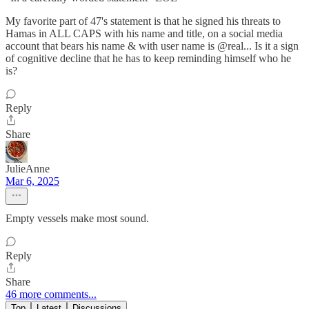
My favorite part of 47's statement is that he signed his threats to
Hamas in ALL CAPS with his name and title, on a social media
account that bears his name & with user name is @real... Is it a sign
of cognitive decline that he has to keep reminding himself who he
is?
Reply
Share
JulieAnne
Mar 6, 2025
Empty vessels make most sound.
Reply
Share
46 more comments...
Top
Latest
Discussions