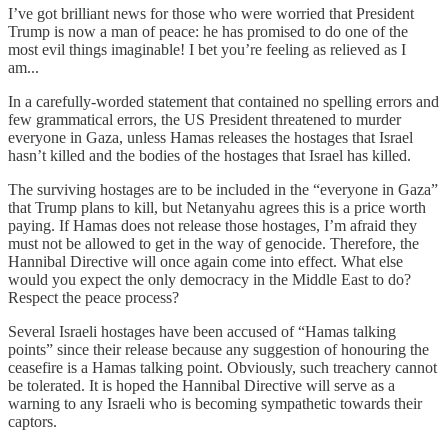
I’ve got brilliant news for those who were worried that President
Trump is now a man of peace: he has promised to do one of the
most evil things imaginable! I bet you’re feeling as relieved as I
am...
In a carefully-worded statement that contained no spelling errors and
few grammatical errors, the US President threatened to murder
everyone in Gaza, unless Hamas releases the hostages that Israel
hasn’t killed and the bodies of the hostages that Israel has killed.
The surviving hostages are to be included in the “everyone in Gaza”
that Trump plans to kill, but Netanyahu agrees this is a price worth
paying. If Hamas does not release those hostages, I’m afraid they
must not be allowed to get in the way of genocide. Therefore, the
Hannibal Directive will once again come into effect. What else
would you expect the only democracy in the Middle East to do?
Respect the peace process?
Several Israeli hostages have been accused of “Hamas talking
points” since their release because any suggestion of honouring the
ceasefire is a Hamas talking point. Obviously, such treachery cannot
be tolerated. It is hoped the Hannibal Directive will serve as a
warning to any Israeli who is becoming sympathetic towards their
captors.