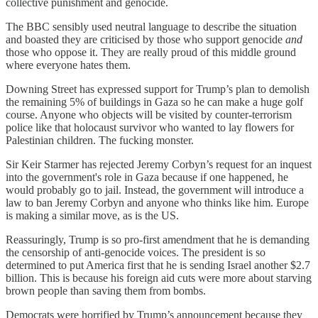
collective punishment and genocide.
The BBC sensibly used neutral language to describe the situation
and boasted they are criticised by those who support genocide
and
those who oppose it. They are really proud of this middle ground
where everyone hates them.
Downing Street has expressed support for Trump’s plan to demolish
the remaining 5% of buildings in Gaza so he can make a huge golf
course. Anyone who objects will be visited by counter-terrorism
police like that holocaust survivor who wanted to lay flowers for
Palestinian children. The fucking monster.
Sir Keir Starmer has rejected Jeremy Corbyn’s request for an inquest
into the government's role in Gaza because if one happened, he
would probably go to jail. Instead, the government will introduce a
law to ban Jeremy Corbyn and anyone who thinks like him. Europe
is making a similar move, as is the US.
Reassuringly, Trump is so pro-first amendment that he is demanding
the censorship of anti-genocide voices. The president is so
determined to put America first that he is sending Israel another $2.7
billion. This is because his foreign aid cuts were more about starving
brown people than saving them from bombs.
Democrats were horrified by Trump’s announcement because they