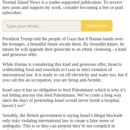
Normal Island News is a reader-supported publication. To receive
new posts and support my work, consider becoming a free or paid
subscriber.
Subscribe
President Trump told the people of Gaza that if Hamas hands over
the hostages, a beautiful future awaits them. By
beautiful future
, he
means he will upgrade their genocide to an ethnic cleansing - a kind
and generous offer.
While Hamas is considering this kind and generous offer, Israel is
withholding food and essentials to Gaza in strict violation of
international law. It is ready to cut off electricity and water too, but if
you call this an occupation, you are being anti-Semitic.
Israel says it has no obligation to feed Palestinians which is why it’s
not letting anyone else feed Palestinians. We’ve come a long way
since the days of pretending Israel would never bomb a hospital,
haven’t we?
Sensibly, the British government is saying Israel’s illegal blockade
only risks violating international law to create a false sense of
ambiguity. This is so they can pretend they’re not complicit in