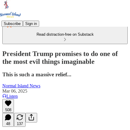
Subscribe
Sign in
Read distraction-free on Substack
President Trump promises to do one of
the most evil things imaginable
This is such a massive relief...
Normal Island News
Mar 06, 2025
Listen
508
48
137