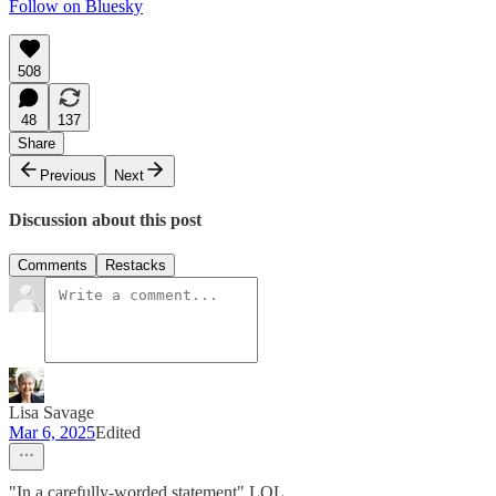
Follow on Bluesky
508
48
137
Share
Previous
Next
Discussion about this post
Comments
Restacks
Lisa Savage
Mar 6, 2025
Edited
"In a carefully-worded statement" LOL