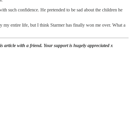
 with such confidence. He pretended to be sad about the children he
 my entire life, but I think Starmer has finally won me over. What a
 article with a friend. Your support is hugely appreciated x