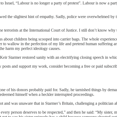
srael, “Labour is no longer a party of protest”. Labour is now a part
wed the slightest hint of empathy. Sadly, police were overwhelmed by 
 terrorists at the International Court of Justice. I still don’t know why 
us about children being scooped into carrier bags. The whole experience
fer to wallow in the perfection of my life and pretend human suffering a
the harm my perfect ideology causes.
eir Starmer restored sanity with an electrifying closing speech in whic
 posts and support my work, consider becoming a free or paid subscrib
t one of his donors probably paid for. Sadly, he tarnished things by dem
 redeemed himself when a heckler interrupted proceedings.
ot and was unaware that in Starmer’s Britain, challenging a politician ab
 every person deserves to be respected,” and then he said: “My sister, 
’t get to say his sister uniquely has a child because someone shouted o