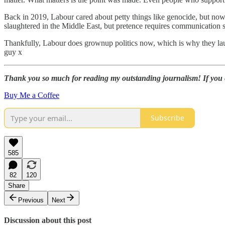
Back in 2019, Labour cared about petty things like genocide, but now 
slaughtered in the Middle East, but pretence requires communication s
Thankfully, Labour does grownup politics now, which is why they laug
guy x
Thank you so much for reading my outstanding journalism! If you enj
Buy Me a Coffee
Subscribe
585
82
120
Share
Previous
Next
Discussion about this post