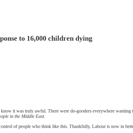
ponse to 16,000 children dying
ll know it was truly awful. There were do-gooders everywhere wanting to 
ople in the Middle East.
e control of people who think like this. Thankfully, Labour is now in bett