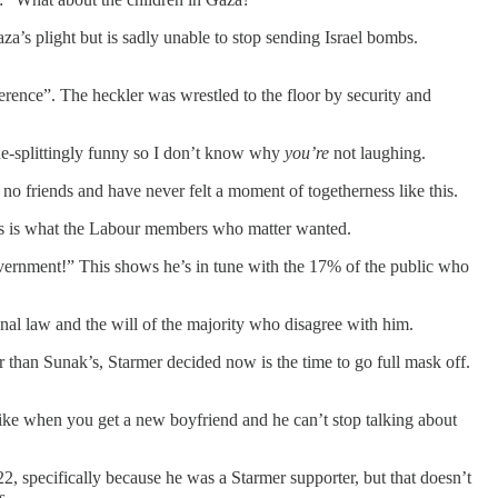
a’s plight but is sadly unable to stop sending Israel bombs.
erence”. The heckler was wrestled to the floor by security and
ide-splittingly funny so I don’t know why
you’re
not laughing.
o friends and have never felt a moment of togetherness like this.
is is what the Labour members who matter wanted.
vernment!” This shows he’s in tune with the 17% of the public who
nal law and the will of the majority who disagree with him.
r than Sunak’s, Starmer decided now is the time to go full mask off.
 like when you get a new boyfriend and he can’t stop talking about
, specifically because he was a Starmer supporter, but that doesn’t
s.