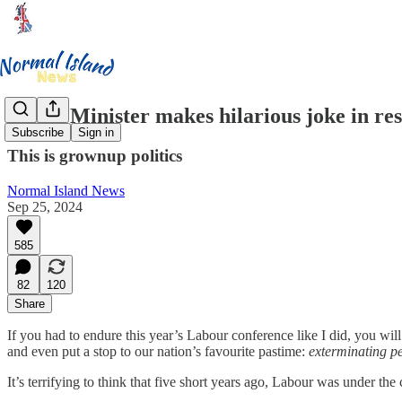
Prime Minister makes hilarious joke in res
Subscribe
Sign in
This is grownup politics
Normal Island News
Sep 25, 2024
585
82
120
Share
If you had to endure this year’s Labour conference like I did, you wi
and even put a stop to our nation’s favourite pastime:
exterminating pe
It’s terrifying to think that five short years ago, Labour was under th