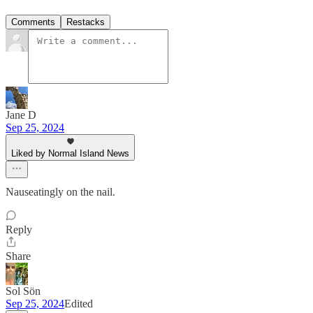
Comments
Restacks
Jane D
Sep 25, 2024
Liked by Normal Island News
Nauseatingly on the nail.
Reply
Share
Sol Sön
Sep 25, 2024
Edited