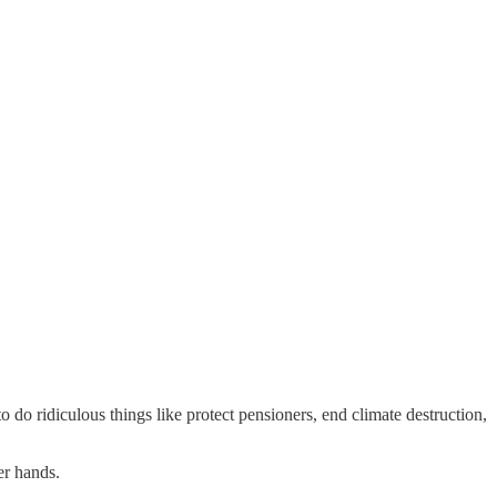
do ridiculous things like protect pensioners, end climate destruction,
er hands.