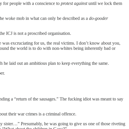
y for people with a conscience to
protest against
until we lock them
the woke mob in what can only be described as a
do-gooder
the ICJ is not a proscribed organisation.
 was excruciating for us, the real victims. I don’t know about you,
round the world is to do with non-whites being inherently bad or
h he laid out an ambitious plan to keep everything the same.
er.
anding a “return of the sausages.” The fucking idiot was meant to say
out their war crimes is a criminal offence.
my sister…” Presumably, he was going to give us one of those riveting
ut: “What about the children in Gaza?”