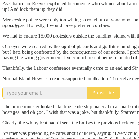
As Chancellor Reeves explained to someone who whined about arms to I
up! And lock them up they did.
Merseyside police were only too willing to rough up anyone who sho
apocalypse
. Honestly, I would have preferred zombies.
We had to endure 15,000 protesters outside the building, siding with the
Our eyes were scarred by the sight of placards and graffiti reminding 
but I hate being confronted by the consequences of our actions. I pre
having the wrong government. I very much resent being reminded of 
Thankfully, the Labour conference eventually came to an end and Sir K
Normal Island News is a reader-supported publication. To receive new
Subscribe
The prime minister looked like true leadership material in a smart sui
hostages, and oh god, I wish that was a joke, but thankfully, Starmer
Clearly, the whiny brat hadn’t seen the bruises the previous hecklers g
Starmer was pretending he cares about children, saying: “Every child,
stories along the lines of “my father was a toolmaker”. Sadly, he didn