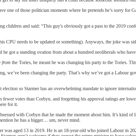
ve one of those politician moments where he pretends he’s sorry for Gaz
g children and said: “This guy's obviously got a pass to the 2019 conf
ink his CPU needs to be updated or something). Anyways, the joke was s
 he got a standing ovation from about a hundred neoliberals who have n
e
from
the Tories, he meant he was changing his party
to
the Tories. Th
ting, we’ve been changing the party. That’s why we’ve got a Labour go
st election so Starmer has an overwhelming mandate to ignore internatio
n fewer votes than Corbyn, and forgetting his approval ratings are lowe
re for it.
so obsessed with Corbyn that he made the moment about him. It’s kind of
 mention he has a bigger… um, never mind.
er was aged 13 in 2019. He is an 18-year-old who joined Labour in 2022
Starmer aren’t welcome if they expect the prime minister to have value