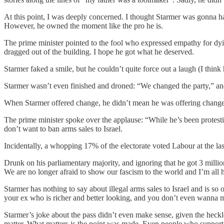
At this point, I was deeply concerned. I thought Starmer was gonna ha
However, he owned the moment like the pro he is.
The prime minister pointed to the fool who expressed empathy for dyin
dragged out of the building. I hope he got what he deserved.
Starmer faked a smile, but he couldn’t quite force out a laugh (I th
Starmer wasn’t even finished and droned: “We changed the party,” and
When Starmer offered change, he didn’t mean he was offering chang
The prime minister spoke over the applause: “While he’s been protes
don’t want to ban arms sales to Israel.
Incidentally, a whopping 17% of the electorate voted Labour at the la
Drunk on his parliamentary majority, and ignoring that he got 3 millio
We are no longer afraid to show our fascism to the world and I’m all he
Starmer has nothing to say about illegal arms sales to Israel and is 
your ex who is richer and better looking, and you don’t even wanna
Starmer’s joke about the pass didn’t even make sense, given the heckl
matter. What matters is the point was made. Even people who support 