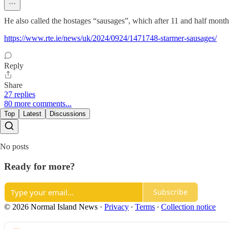
He also called the hostages “sausages”, which after 11 and half mont
https://www.rte.ie/news/uk/2024/0924/1471748-starmer-sausages/
Reply
Share
27 replies
80 more comments...
Top
Latest
Discussions
No posts
Ready for more?
Subscribe
© 2026 Normal Island News
·
Privacy
∙
Terms
∙
Collection notice