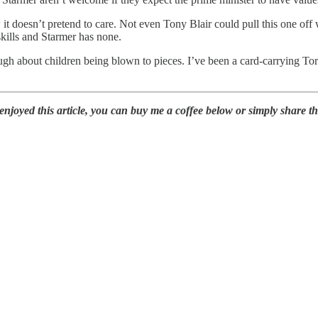
it doesn’t pretend to care. Not even Tony Blair could pull this one off
kills and Starmer has none.
h about children being blown to pieces. I’ve been a card-carrying Tory
oyed this article, you can buy me a coffee below or simply share this