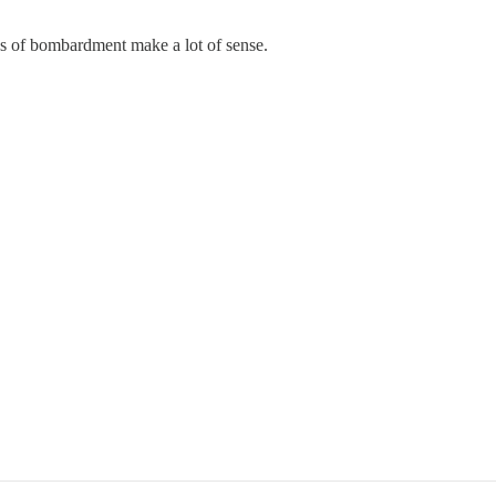
hs of bombardment make a lot of sense.