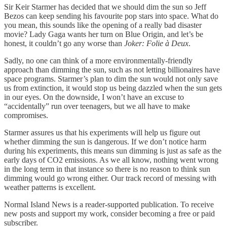
Sir Keir Starmer has decided that we should dim the sun so Jeff
Bezos can keep sending his favourite pop stars into space. What do
you mean, this sounds like the opening of a really bad disaster
movie? Lady Gaga wants her turn on Blue Origin, and let’s be
honest, it couldn’t go any worse than
Joker: Folie à Deux
.
Sadly, no one can think of a more environmentally-friendly
approach than dimming the sun, such as not letting billionaires have
space programs. Starmer’s plan to dim the sun would not only save
us from extinction, it would stop us being dazzled when the sun gets
in our eyes. On the downside, I won’t have an excuse to
“accidentally” run over teenagers, but we all have to make
compromises.
Starmer assures us that his experiments will help us figure out
whether dimming the sun is dangerous. If we don’t notice harm
during his experiments, this means sun dimming is just as safe as the
early days of CO2 emissions. As we all know, nothing went wrong
in the long term in that instance so there is no reason to think sun
dimming would go wrong either. Our track record of messing with
weather patterns is excellent.
Normal Island News is a reader-supported publication. To receive
new posts and support my work, consider becoming a free or paid
subscriber.