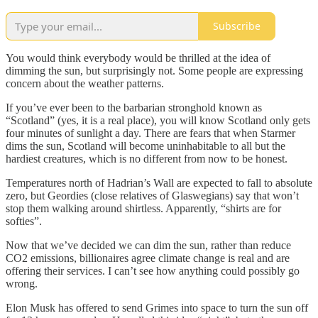
Subscribe
You would think everybody would be thrilled at the idea of
dimming the sun, but surprisingly not. Some people are expressing
concern about the weather patterns.
If you’ve ever been to the barbarian stronghold known as
“Scotland” (yes, it is a real place), you will know Scotland only gets
four minutes of sunlight a day. There are fears that when Starmer
dims the sun, Scotland will become uninhabitable to all but the
hardiest creatures, which is no different from now to be honest.
Temperatures north of Hadrian’s Wall are expected to fall to absolute
zero, but Geordies (close relatives of Glaswegians) say that won’t
stop them walking around shirtless. Apparently, “shirts are for
softies”.
Now that we’ve decided we can dim the sun, rather than reduce
CO2 emissions, billionaires agree climate change is real and are
offering their services. I can’t see how anything could possibly go
wrong.
Elon Musk has offered to send Grimes into space to turn the sun off