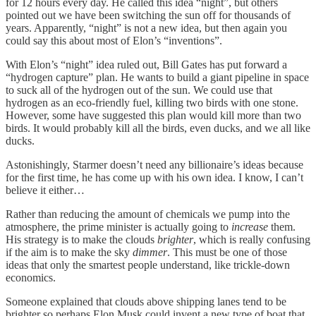
for 12 hours every day. He called this idea “night”, but others
pointed out we have been switching the sun off for thousands of
years. Apparently, “night” is not a new idea, but then again you
could say this about most of Elon’s “inventions”.
With Elon’s “night” idea ruled out, Bill Gates has put forward a
“hydrogen capture” plan. He wants to build a giant pipeline in space
to suck all of the hydrogen out of the sun. We could use that
hydrogen as an eco-friendly fuel, killing two birds with one stone.
However, some have suggested this plan would kill more than two
birds. It would probably kill all the birds, even ducks, and we all like
ducks.
Astonishingly, Starmer doesn’t need any billionaire’s ideas because
for the first time, he has come up with his own idea. I know, I can’t
believe it either…
Rather than reducing the amount of chemicals we pump into the
atmosphere, the prime minister is actually going to
increase
them.
His strategy is to make the clouds
brighter
, which is really confusing
if the aim is to make the sky
dimmer
. This must be one of those
ideas that only the smartest people understand, like trickle-down
economics.
Someone explained that clouds above shipping lanes tend to be
brighter so perhaps Elon Musk could invent a new type of boat that