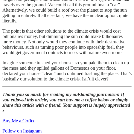
travels over the ground. We could call this ground boat a “car”.
Alternatively, we could build a roof over the planet to stop the sun
getting in entirely. If all else fails, we have the nuclear option, quite
literally.
The point is that other solutions to the climate crisis would cost
billionaires money, but dimming the sun could make billionaires
more money. Not only would they continue with their destructive
behaviours, such as turning poor people into spaceship fuel, they
would get government contracts to mess with nature even more.
Imagine someone trashed your house, so you paid them to clean up
the mess and they spilled gallons of Domestos on your floor,
declared your house “clean” and continued trashing the place. That’s
basically our solution to the climate crisis. Isn’t it clever?
Thank you so much for reading my outstanding journalism! If
you enjoyed this article, you can buy me a coffee below or simply
share this article with a friend. Your support is hugely appreciated
x
Buy Me a Coffee
Follow on Instagram