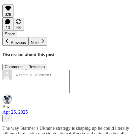
328
10
66
Share
Previous
Next
Discussion about this post
Comments
Restacks
Baz
Apr 25, 2025
The way Starmer’s Ukraine strategy is shaping up he could literally
kill two birds with one stone - defeat Russia and enjoy the benefits