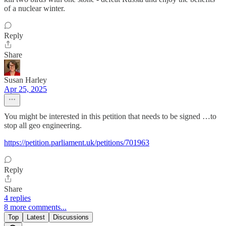
of a nuclear winter.
Reply
Share
Susan Harley
Apr 25, 2025
You might be interested in this petition that needs to be signed …to
stop all geo engineering.
https://petition.parliament.uk/petitions/701963
Reply
Share
4 replies
8 more comments...
Top
Latest
Discussions