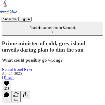
Subscribe
Sign in
Read distraction-free on Substack
Prime minister of cold, grey island
unveils daring plan to dim the sun
What could possibly go wrong?
Normal Island News
Apr 25, 2025
Listen
328
10
66