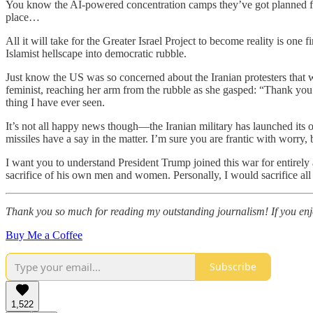
You know the AI-powered concentration camps they’ve got planned for G
place…
All it will take for the Greater Israel Project to become reality is one
Islamist hellscape into democratic rubble.
Just know the US was so concerned about the Iranian protesters that w
feminist, reaching her arm from the rubble as she gasped: “Thank you f
thing I have ever seen.
It’s not all happy news though—the Iranian military has launched its o
missiles have a say in the matter. I’m sure you are frantic with worry,
I want you to understand President Trump joined this war for entirely a
sacrifice of his own men and women. Personally, I would sacrifice all
Thank you so much for reading my outstanding journalism! If you enjoy
Buy Me a Coffee
Subscribe
1,522