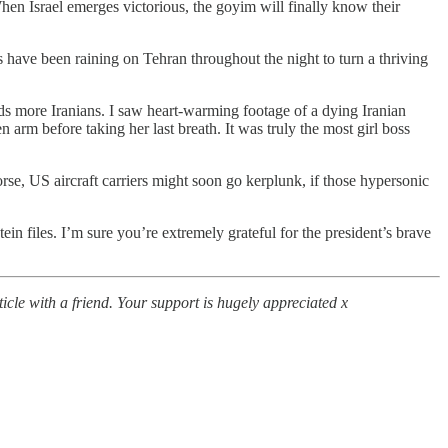
en Israel emerges victorious, the goyim will finally know their
mbs have been raining on Tehran throughout the night to turn a thriving
ds more Iranians. I saw heart-warming footage of a dying Iranian
 arm before taking her last breath. It was truly the most girl boss
rse, US aircraft carriers might soon go kerplunk, if those hypersonic
in files. I’m sure you’re extremely grateful for the president’s brave
icle with a friend. Your support is hugely appreciated x