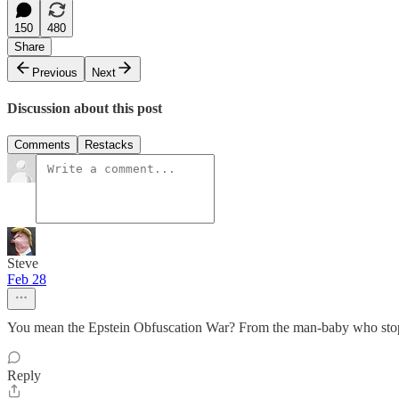
150
480
Share
Previous
Next
Discussion about this post
Comments
Restacks
Steve
Feb 28
You mean the Epstein Obfuscation War? From the man-baby who stops
Reply