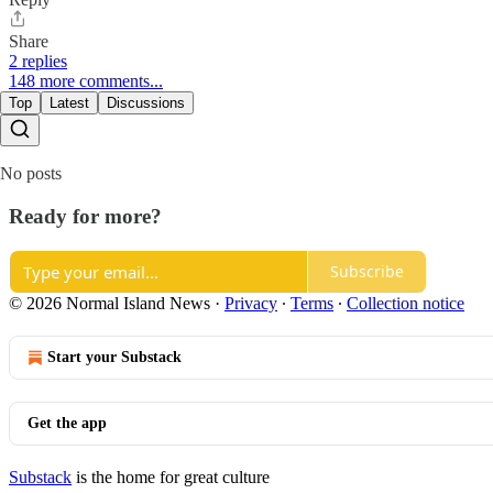
Share
2 replies
148 more comments...
Top
Latest
Discussions
No posts
Ready for more?
Subscribe
© 2026 Normal Island News
·
Privacy
∙
Terms
∙
Collection notice
Start your Substack
Get the app
Substack
is the home for great culture