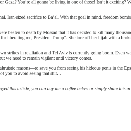
aza? You’re all gonna be living in one of those! Isn’t it exciting? Wh
 final, Iran-sized sacrifice to Ba’al. With that goal in mind, freedom bo
ere beaten to death by Mossad that it has decided to kill many thousan
or liberating me, President Trump”. She tore off her hijab with a broken
wn strikes in retaliation and Tel Aviv is currently going boom. Even wo
 but we need to remain vigilant until victory comes.
ltruistic reasons—to save you from seeing his hideous penis in the Epste
 of you to avoid seeing that shit…
ed this article, you can buy me a coffee below or simply share this art