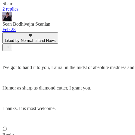
Share
2 replies
Sean Bodhivajra Scanlan
Feb 28
Liked by Normal Island News
.
I've got to hand it to you, Laura: in the midst of absolute madness 
.
Humor as sharp as diamond cutter, I grant you.
.
Thanks. It is most welcome.
.
Reply