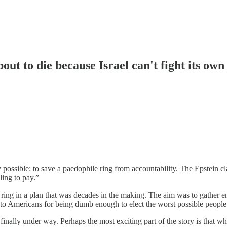
out to die because Israel can't fight its own
possible: to save a paedophile ring from accountability. The Epstein cl
lling to pay.”
stein ring in a plan that was decades in the making. The aim was to gath
ul to Americans for being dumb enough to elect the worst possible people.
finally under way. Perhaps the most exciting part of the story is that wh