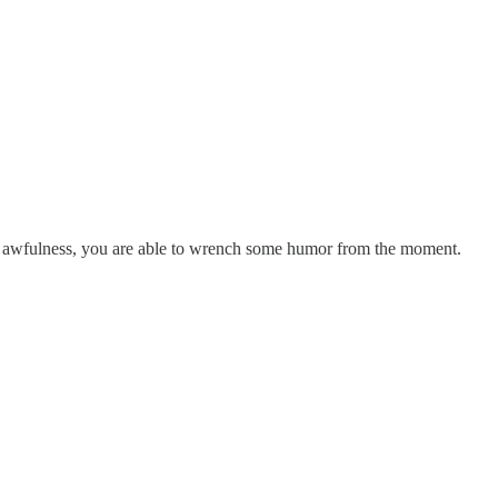
and awfulness, you are able to wrench some humor from the moment.