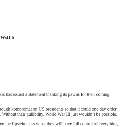
 wars
ass has issued a statement thanking its pawns for their coming
er enough kompromat on US presidents so that it could one day order
 Without their gullibility, World War III just wouldn’t be possible.
en the Epstein class wins, they will have full control of everything.