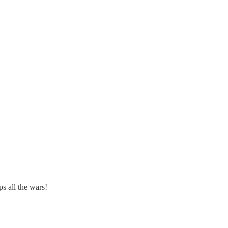
 all the wars!