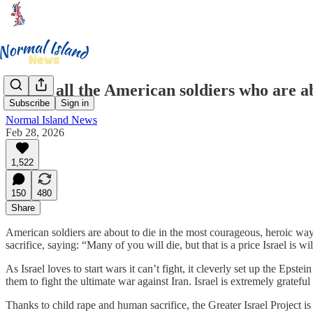
RIP to all the American soldiers who are ab
Subscribe
Sign in
Normal Island News
Feb 28, 2026
1,522
150
480
Share
American soldiers are about to die in the most courageous, heroic way 
sacrifice, saying: “Many of you will die, but that is a price Israel is wi
As Israel loves to start wars it can’t fight, it cleverly set up the Ep
them to fight the ultimate war against Iran. Israel is extremely gratef
Thanks to child rape and human sacrifice, the Greater Israel Project is 