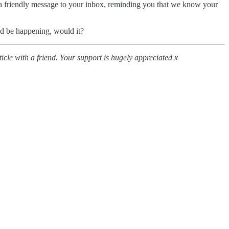
a friendly message to your inbox, reminding you that we know your
uld be happening, would it?
icle with a friend. Your support is hugely appreciated x