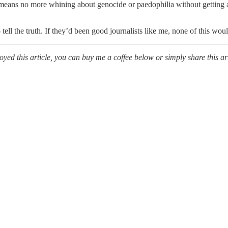
means no more whining about genocide or paedophilia without getting 
o tell the truth. If they’d been good journalists like me, none of this wo
ed this article, you can buy me a coffee below or simply share this art