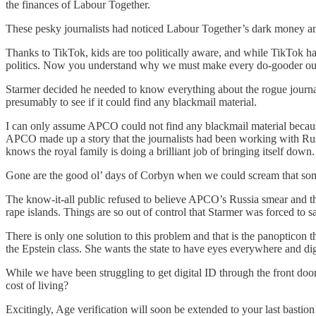
the finances of Labour Together.
These pesky journalists had noticed Labour Together’s dark money and d
Thanks to TikTok, kids are too politically aware, and while TikTok 
politics. Now you understand why we must make every do-gooder out 
Starmer decided he needed to know everything about the rogue journalis
presumably to see if it could find any blackmail material.
I can only assume APCO could not find any blackmail material because 
APCO made up a story that the journalists had been working with Russi
knows the royal family is doing a brilliant job of bringing itself down.
Gone are the good ol’ days of Corbyn when we could scream that someone
The know-it-all public refused to believe APCO’s Russia smear and this
rape islands. Things are so out of control that Starmer was forced to
There is only one solution to this problem and that is the panoptic
the Epstein class. She wants the state to have eyes everywhere and digi
While we have been struggling to get digital ID through the front do
cost of living?
Excitingly, Age verification will soon be extended to your last bast