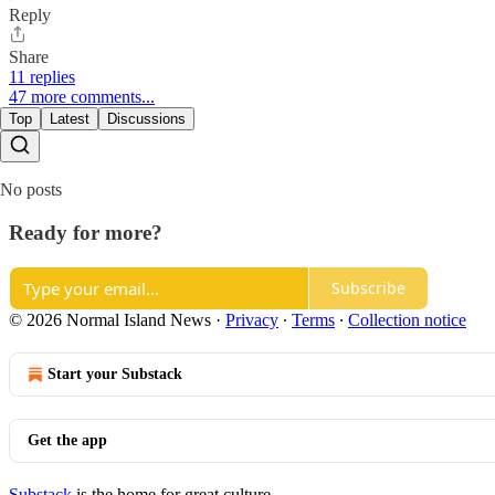
Reply
Share
11 replies
47 more comments...
Top
Latest
Discussions
No posts
Ready for more?
Subscribe
© 2026 Normal Island News
·
Privacy
∙
Terms
∙
Collection notice
Start your Substack
Get the app
Substack
is the home for great culture