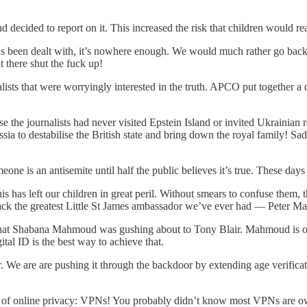
ecided to report on it. This increased the risk that children would rea
has been dealt with, it’s nowhere enough. We would much rather go bac
there shut the fuck up!
ts that were worryingly interested in the truth. APCO put together a do
the journalists had never visited Epstein Island or invited Ukrainian re
a to destabilise the British state and bring down the royal family! Sa
 is an antisemite until half the public believes it’s true. These days 
 has left our children in great peril. Without smears to confuse them, th
 sack the greatest Little St James ambassador we’ve ever had — Peter M
on that Shabana Mahmoud was gushing about to Tony Blair. Mahmoud is 
tal ID is the best way to achieve that.
or. We are are pushing it through the backdoor by extending age verifi
ion of online privacy: VPNs! You probably didn’t know most VPNs are o