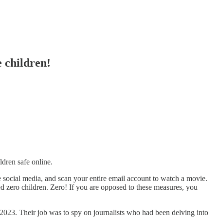
e children!
ldren safe online.
 social media, and scan your entire email account to watch a movie.
ed zero children. Zero! If you are opposed to these measures, you
2023. Their job was to spy on journalists who had been delving into