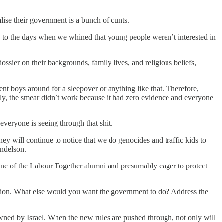
lise their government is a bunch of cunts.
k to the days when we whined that young people weren’t interested in
ssier on their backgrounds, family lives, and religious beliefs,
nt boys around for a sleepover or anything like that. Therefore,
dly, the smear didn’t work because it had zero evidence and everyone
everyone is seeing through that shit.
ey will continue to notice that we do genocides and traffic kids to
andelson.
one of the Labour Together alumni and presumably eager to protect
cation. What else would you want the government to do? Address the
wned by Israel. When the new rules are pushed through, not only will