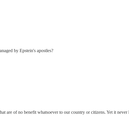
managed by Epstein's apostles?
 are of no benefit whatsoever to our country or citizens. Yet it never h