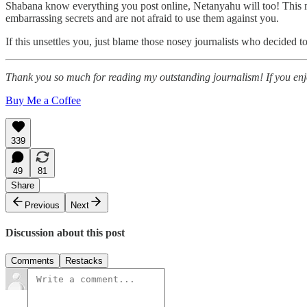
Shabana know everything you post online, Netanyahu will too! This 
embarrassing secrets and are not afraid to use them against you.
If this unsettles you, just blame those nosey journalists who decided t
Thank you so much for reading my outstanding journalism! If you enjoy
Buy Me a Coffee
339
49
81
Share
Previous
Next
Discussion about this post
Comments
Restacks