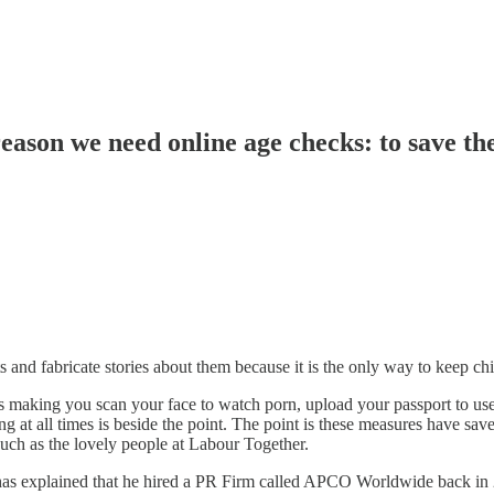
eason we need online age checks: to save th
 and fabricate stories about them because it is the only way to keep chi
as making you scan your face to watch porn, upload your passport to use
 at all times is beside the point. The point is these measures have sav
 such as the lovely people at Labour Together.
 has explained that he hired a PR Firm called APCO Worldwide back in 