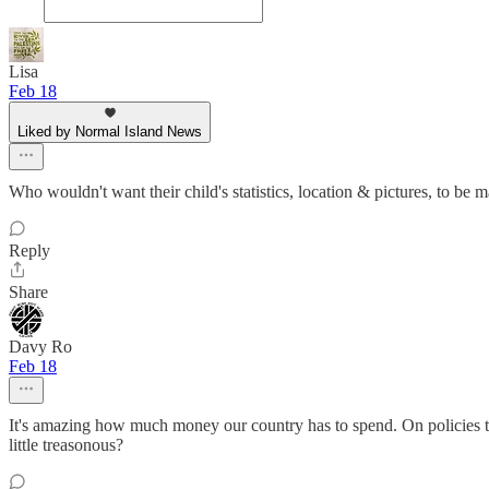
Lisa
Feb 18
Liked by Normal Island News
Who wouldn't want their child's statistics, location & pictures, to be 
Reply
Share
Davy Ro
Feb 18
It's amazing how much money our country has to spend. On policies that
little treasonous?