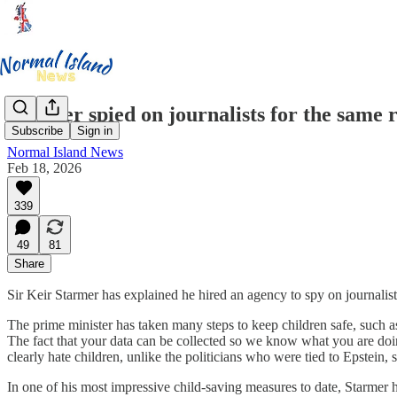
Starmer spied on journalists for the same r
Subscribe
Sign in
Normal Island News
Feb 18, 2026
339
49
81
Share
Sir Keir Starmer has explained he hired an agency to spy on journalists
The prime minister has taken many steps to keep children safe, such 
The fact that your data can be collected so we know what you are doing
clearly hate children, unlike the politicians who were tied to Epstein,
In one of his most impressive child-saving measures to date, Starmer