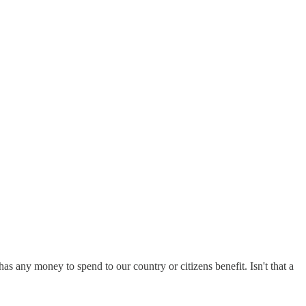
as any money to spend to our country or citizens benefit. Isn't that a