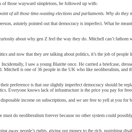
hts of those wayward simpletons, he followed up with:
 point of all those time-wasting elections and parliaments. Why do they
erson, astutely pointed out that democracy is imperfect. What he meant 
curiosity about why gen Z feel the way they do. Mitchell can’t fathom 
itics and now that they
are
talking about politics, it’s the job of people 
 Incidentally, I saw a young Blairite once. He carried a briefcase, dres
. Mitchell is one of 36 people in the UK who like neoliberalism, and th
heir preference is that our slightly imperfect democracy should be repl
tics.
Everyone knows lack of infrastructure is the price you pay for fr
 disposable income on subscriptions, and
we
are free to yell at you for
ust do neoliberalism forever because no other system could possibly 
ng away people’s rights, giving our money to the rich, punishing disabled