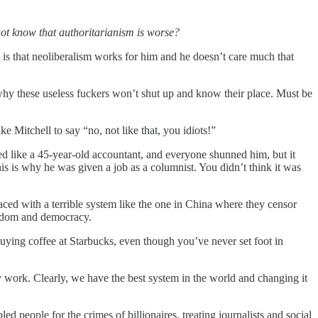
 not know that authoritarianism is worse?
is that neoliberalism works for him and he doesn’t care much that
why these useless fuckers won’t shut up and know their place. Must be
like Mitchell to say “no, not like that, you idiots!”
sed like a 45-year-old accountant, and everyone shunned him, but it
is is why he was given a job as a columnist. You didn’t think it was
aced with a terrible system like the one in China where they censor
eedom and democracy.
 buying coffee at Starbucks, even though you’ve never set foot in
work. Clearly, we have the best system in the world and changing it
 people for the crimes of billionaires, treating journalists and social