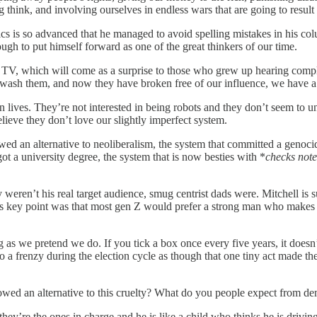
ong think, and involving ourselves in endless wars that are going to resu
ics is so advanced that he managed to avoid spelling mistakes in his co
gh to put himself forward as one of the great thinkers of our time.
h TV, which will come as a surprise to those who grew up hearing comp
inwash them, and now they have broken free of our influence, we have 
n lives. They’re not interested in being robots and they don’t seem to u
elieve they don’t love our slightly imperfect system.
d an alternative to neoliberalism, the system that committed a genocid
t a university degree, the system that is now besties with *
checks note
y weren’t his real target audience, smug centrist dads were. Mitchell i
His key point was that most gen Z would prefer a strong man who makes 
as we pretend we do. If you tick a box once every five years, it doesn’
 a frenzy during the election cycle as though that one tiny act made th
wed an alternative to this cruelty? What do you people expect from 
they’re the ones in charge and he is like a child who thinks he is drivin