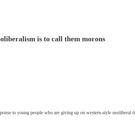
oliberalism is to call them morons
esponse to young people who are giving up on western-style neoliberal 