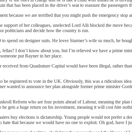
that has been placed in the driver’s seat to reassure the passengers that
nt because we are terrified that you might push the emergency stop an
he support of her colleagues, unelected Lord Alli blocked the move bec
ior politicians and decide how the country is run.
o spend on designer suits. He loves Starmer’s wife so much, he bought h
it, fellas? I don’t know about you, but I’m relieved we have a prime minis
 someone put Rayner in her place.
eceived from Quadrature Capital would have been illegal, rather than ju
to be registered to vote in the UK. Obviously, this was a ridiculous id
ner wanted to announce her plan alongside former prime minister Gord
to bankroll Reform who are four points ahead of Labour, meaning the pla
o he gets a huge return on his investment, meaning it will cost
him
nothi
naires buy elections is dictatorship. Young people would not prefer a d
o hate that because we would have no one to exploit. Oh god, have I 