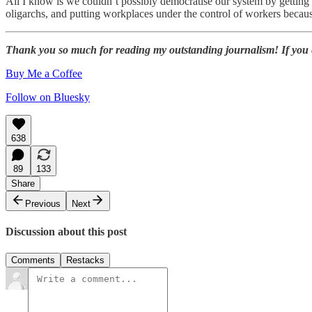
All I know is we couldn’t possibly democratise our system by getting
oligarchs, and putting workplaces under the control of workers beca
Thank you so much for reading my outstanding journalism! If you enj
Buy Me a Coffee
Follow on Bluesky
638
89
133
Share
Previous
Next
Discussion about this post
Comments
Restacks