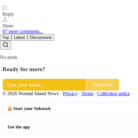
Reply
Share
87 more comments...
Top
Latest
Discussions
No posts
Ready for more?
Subscribe
© 2026 Normal Island News
·
Privacy
∙
Terms
∙
Collection notice
Start your Substack
Get the app