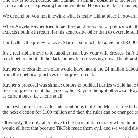
isn’t capable of expressing human emotion. He is more like a mannequin 
We depend on you not knowing what is really taking place in governme
When Angela Rayner tried to get foreign donors out of politics with t
expects nothing in return for his generosity, other than to overrule sen
Lord Alli is the guy who loves Starmer so much, he gave him £32,000 t
It’s a real alpha move to let another man buy your wife dresses, isn’t 
much better about all the dark money he is receiving now. Thank god
Rayner’s foreign donors plan would have meant the £4 million Labour r
from the unethical practices of our government.
Rayner’s proposal was simple: donors to political parties would have 
over our government than
you
do, but Rayner thought otherwise. Ray
as current ones, i.e., none at all.
The best part of Lord Alli’s intervention is that Elon Musk is free 
the next election for £100 million and then the rules can be changed s
Obviously, the only alternative to the form of democracy where billio
would all hate that because TikTok made them evil, and
we
would als