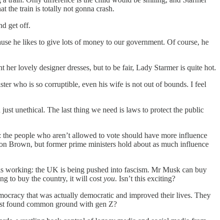
 the train is totally not gonna crash.
d get off.
ause he likes to give lots of money to our government. Of course, he
er lovely designer dresses, but to be fair, Lady Starmer is quite hot.
ter who is so corruptible, even his wife is not out of bounds. I feel
st unethical. The last thing we need is laws to protect the public
ea: the people who aren’t allowed to vote should have more influence
on Brown, but former prime ministers hold about as much influence
n is working: the UK is being pushed into fascism. Mr Musk can buy
ng to buy the country, it will cost
you
. Isn’t this exciting?
emocracy that was actually democratic and improved their lives. They
just found common ground with gen Z?