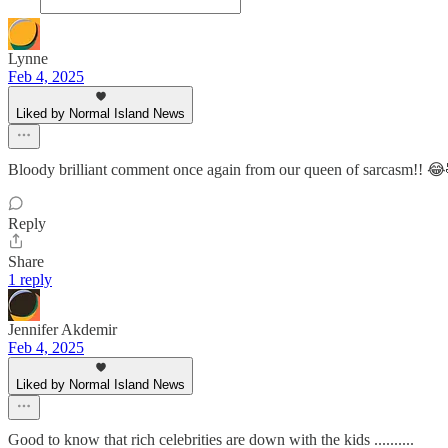
Lynne
Feb 4, 2025
Liked by Normal Island News
Bloody brilliant comment once again from our queen of sarcasm!!
Reply
Share
1 reply
Jennifer Akdemir
Feb 4, 2025
Liked by Normal Island News
Good to know that rich celebrities are down with the kids ..........