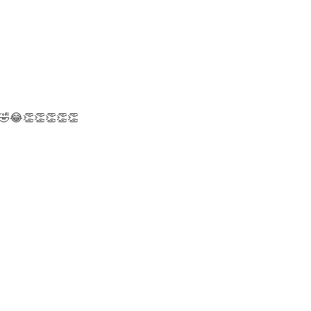
 😂🤣😂👏👏👏👏👏