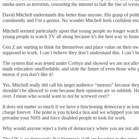
media users as terrorists, censoring the internet to halt the rise of wr
David Mitchell understands this better than anyone. His grasp of polit
consitsently and I’m a genius. No wonder Mitchell feels confident enou
Mitchell seemed particularly upset that young people no longer watc
young people to watch TV all along because it’s the best way to bra
Gen Z are starting to think for themselves and place value on their ow
supposed to work. I can’t believe they don’t understand this. I can’t b
The system that was tested under Corbyn and showed we are not allowe
made education unaffordable, and stole the future of even those who go
moron if you don’t like it!
Yes, Mitchell really did call his target audience “morons” because the
shouldn’t be allowed to vote because their opinions are so rubbish. 
over. I mean who would want to
not
be screwed over?
It does not matter so much if we have a functioning democracy as long 
charge forever. The point is you ticked a box and we whipped you into
privatise your NHS and force disabled people to look for work.
Why would anyone reject a form of democracy where you are not allo
The UK is so democratic that Starmer’s staff are boasting to the press 