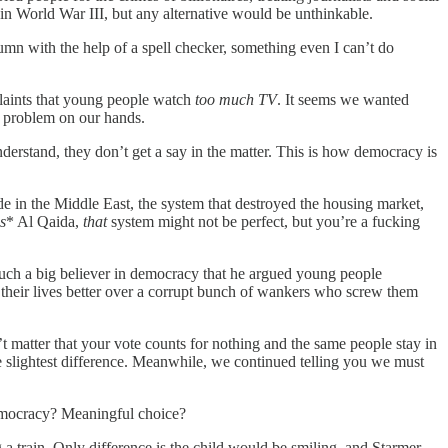
lt in World War III, but any alternative would be unthinkable.
lumn with the help of a spell checker, something even I can’t do
laints that young people watch
too much TV
. It seems we wanted
a problem on our hands.
nderstand, they don’t get a say in the matter. This is how democracy is
e in the Middle East, the system that destroyed the housing market,
s
* Al Qaida,
that
system might not be perfect, but you’re a fucking
s such a big believer in democracy that he argued young people
their lives better over a corrupt bunch of wankers who screw them
t matter that your vote counts for nothing and the same people stay in
e slightest difference. Meanwhile, we continued telling you we must
democracy? Meaningful choice?
g a train. Only difference is the child would be smiling, and Starmer