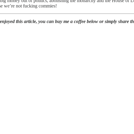
 big money out of politics, abolishing the monarchy and the House of L
use we’re not fucking commies!
oyed this article, you can buy me a coffee below or simply share this