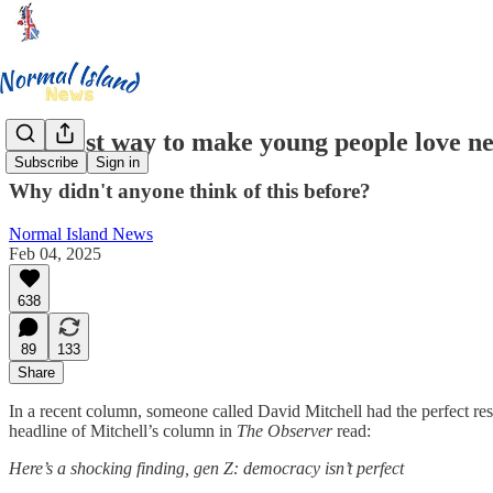
The best way to make young people love ne
Subscribe
Sign in
Why didn't anyone think of this before?
Normal Island News
Feb 04, 2025
638
89
133
Share
In a recent column, someone called David Mitchell had the perfect r
headline of Mitchell’s column in
The Observer
read:
Here’s a shocking finding, gen Z: democracy isn’t perfect