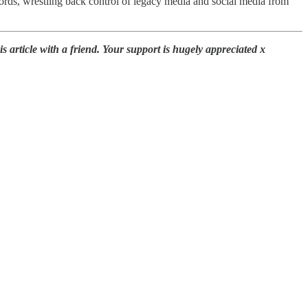
ords, wrestling back control of legacy media and social media from
 article with a friend. Your support is hugely appreciated x