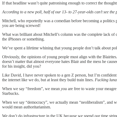
If that headline wasn’t quite patronising enough to correct the thoug
According to a new poll, half of our 13- to 27-year-olds can’t see the
Mitchell, who reportedly was a comedian before becoming a politics p
you are being screwed!
What was brilliant about Mitchell’s column was the complete lack of 
the iPhones or something.
We’ve spent a lifetime whining that young people don’t talk about pol
Obviously, the opinions of young people must align with the Blairites.
doesn’t matter that almost everyone hates Blair and the mess he caused
for his insight, did you?
Like David, I have never spoken to a gen Z person, but I’m confident t
the internet like we do, but at least they build train lines.
Fucking luna
When we say “freedom”, we mean
you
are free to waste your meagre
Starbucks.
When we say “democracy”, we actually mean “neoliberalism”, and we m
would mean authoritarianism.
We don’t do infrastructure in the UK because we spend our time strippi