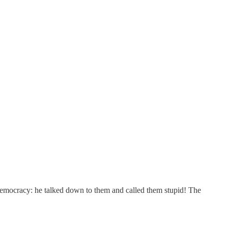
democracy: he talked down to them and called them stupid! The