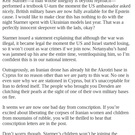
Keir Starmer—a man whose integrity is beyond reproach—
performed a textbook U-turn the moment the US ambassador asked
nicely. British military bases are now fully available for the Epstein
cause. I would like to make clear this has nothing to do with the
night Starmer spent with Ukrainian models last year. That was a
perfectly innocent sleepover with the lads, okay?
Starmer issued a statement explaining that although the war was
illegal, it became legal the moment the US and Israel started losing,
so it won’t count as war crimes if we join now. Netanyahu’s hand
was jammed up his arse the entire time, ventriloquising him, so I’m
confident this is in our national interest.
Outrageously, an Iranian drone has already hit the Akrotiri base in
Cyprus for no reason other than we are party to this war. No one is
even sure why we are stationed in Cyprus, but it’s unacceptable for
Iran to defend itself. The people who brought you Dresden are
clutching their pearls at the sight of one of their own military bases
on fire.
It seems we are now one bad day from conscription. If you’re
excited about liberating the corpses of Iranian women and children
from mountains of rubble, you will be thrilled to hear that
conscription letters are in the post.
Don’t worry though, Starmer’s children won’t be joining the