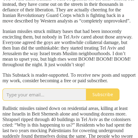
instead, they have come out on the streets in their thousands in
defiance of their liberation. They are actually cheering for the
Iranian Revolutionary Guard Corps which is fighting back in a
move described by Western analysts as “completely unprovoked”.
Iranian missiles struck military bases that had been innocently
encircling them, but nobody in Tel Aviv cared about those anyway.
Everyone agreed the goys are worthwhile collateral damage, but
then Iran did the unthinkable: they started treating Tel Aviv and
Jerusalem the way Israel treats Muslim neighbourhoods. I don’t
mean to upset you, but high rises went BOOM! BOOM! BOOM!
throughout the night. It just wouldn’t stop!
This Substack is reader-supported. To receive new posts and support
my work, consider becoming a free or paid subscriber.
Subscribe
Ballistic missiles rained down on residential areas, killing at least
nine Israelis in Beit Shemesh alone and wounding dozens more.
Shrapnel ripped through 40 buildings in Tel Aviv as the colonisers
cried: “Why is this happening to us?” Residents who had spent the
last two years mocking Palestinians for cowering underground
suddenly found themselves doing the same. The people who swore