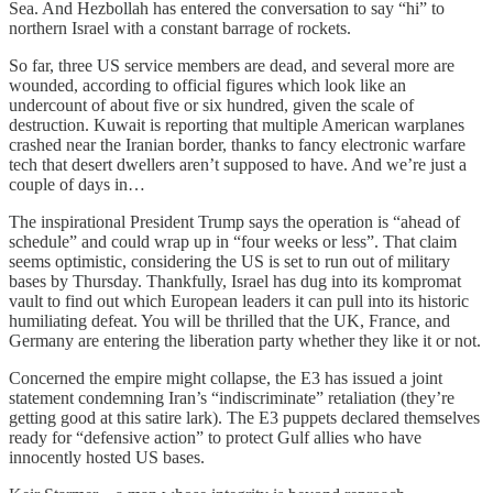
Sea. And Hezbollah has entered the conversation to say “hi” to
northern Israel with a constant barrage of rockets.
So far, three US service members are dead, and several more are
wounded, according to official figures which look like an
undercount of about five or six hundred, given the scale of
destruction. Kuwait is reporting that multiple American warplanes
crashed near the Iranian border, thanks to fancy electronic warfare
tech that desert dwellers aren’t supposed to have. And we’re just a
couple of days in…
The inspirational President Trump says the operation is “ahead of
schedule” and could wrap up in “four weeks or less”. That claim
seems optimistic, considering the US is set to run out of military
bases by Thursday. Thankfully, Israel has dug into its kompromat
vault to find out which European leaders it can pull into its historic
humiliating defeat. You will be thrilled that the UK, France, and
Germany are entering the liberation party whether they like it or not.
Concerned the empire might collapse, the E3 has issued a joint
statement condemning Iran’s “indiscriminate” retaliation (they’re
getting good at this satire lark). The E3 puppets declared themselves
ready for “defensive action” to protect Gulf allies who have
innocently hosted US bases.