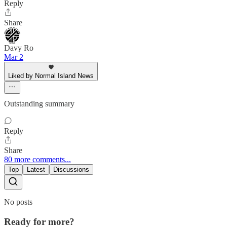
Reply
Share
Davy Ro
Mar 2
Liked by Normal Island News
Outstanding summary
Reply
Share
80 more comments...
Top
Latest
Discussions
No posts
Ready for more?