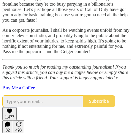
frontline because they’re too busy partying in a billionaire’s
penthouse. Let’s just hope all those years of Call of Duty have got
you ready for basic training because you’re gonna need all the help
you can get, fatso!
As a corporate journalist, I shall be watching events unfold from my
comfy television studio, and probably lying to the public about the
horrific extent of your injuries, to keep spirits high. It’s going to be
nothing if not entertaining for me, and extremely painful for you.
Pass me the popcorn—and the Geiger counter!
Thank you so much for reading my outstanding journalism! If you
enjoyed this article, you can buy me a coffee below or simply share
this article with a friend. Your support is hugely appreciated x
Buy Me a Coffee
Subscribe
1,477
82
498