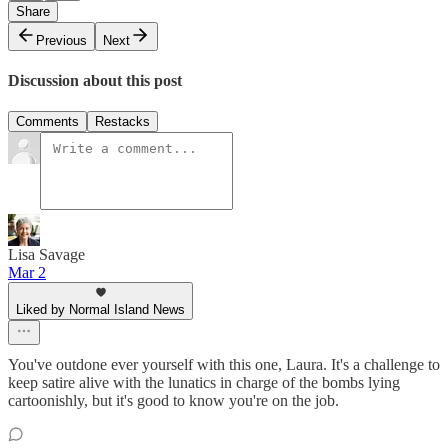
Share
Previous
Next
Discussion about this post
Comments
Restacks
Lisa Savage
Mar 2
Liked by Normal Island News
You've outdone ever yourself with this one, Laura. It's a challenge to
keep satire alive with the lunatics in charge of the bombs lying
cartoonishly, but it's good to know you're on the job.