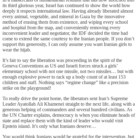
its third glorious year, Israel has continued to show the world how
deeply it respects international law. Having already liberated almost
every animal, vegetable, and mineral in Gaza by the innovative
method of erasing them from existence, and wiping every school
and hospital from the map, and conveniently removing every
inconvenient leader and negotiator, the IDF decided the time had
come to extend the same courtesy to the Iranian people. If you don’t
support this generosity, I can only assume you want Iranian girls to
wear the hijab.
It’s fair to say the liberation was proceeding in the spirit of the
Geneva Conventions as US and Israeli forces struck a girls’
elementary school with not one missile, not two missiles… but with
enough explosive power to rack up a body count of at least 153
children and staff. Nothing says “regime change” like a precision
strike on the playground!
To really drive the point home, the liberators sent Iran’s Supreme
Leader Ayatollah Ali Khamenei straight to the next life, along with a
generous helping of commanders and several hundred civilians. As
the UN Charter explains, democracy is when you eliminate heads of
state and replace them with the kind of leader who would visit
Epstein island. It’s only what Iranians deserve…
You would think Iranians would be grateful for the intervention, but