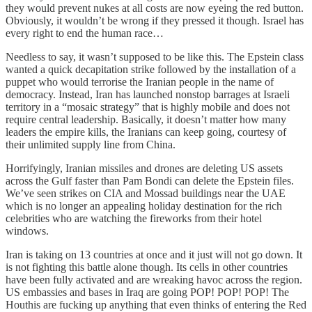
they would prevent nukes at all costs are now eyeing the red button.
Obviously, it wouldn’t be wrong if they pressed it though. Israel has
every right to end the human race…
Needless to say, it wasn’t supposed to be like this. The Epstein class
wanted a quick decapitation strike followed by the installation of a
puppet who would terrorise the Iranian people in the name of
democracy. Instead, Iran has launched nonstop barrages at Israeli
territory in a “mosaic strategy” that is highly mobile and does not
require central leadership. Basically, it doesn’t matter how many
leaders the empire kills, the Iranians can keep going, courtesy of
their unlimited supply line from China.
Horrifyingly, Iranian missiles and drones are deleting US assets
across the Gulf faster than Pam Bondi can delete the Epstein files.
We’ve seen strikes on CIA and Mossad buildings near the UAE
which is no longer an appealing holiday destination for the rich
celebrities who are watching the fireworks from their hotel
windows.
Iran is taking on 13 countries at once and it just will not go down. It
is not fighting this battle alone though. Its cells in other countries
have been fully activated and are wreaking havoc across the region.
US embassies and bases in Iraq are going POP! POP! POP! The
Houthis are fucking up anything that even thinks of entering the Red