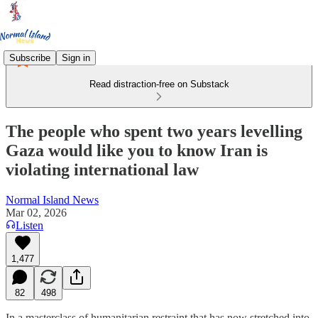
Subscribe
Sign in
Read distraction-free on Substack
The people who spent two years levelling
Gaza would like you to know Iran is
violating international law
Normal Island News
Mar 02, 2026
Listen
1,477
82
498
In a masterclass of humanitarian restraint that has now stretched into