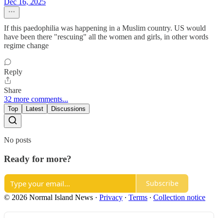
Dec 16, 2025
If this paedophilia was happening in a Muslim country. US would
have been there "rescuing" all the women and girls, in other words
regime change
Reply
Share
32 more comments...
Top
Latest
Discussions
No posts
Ready for more?
Subscribe
© 2026 Normal Island News
·
Privacy
∙
Terms
∙
Collection notice