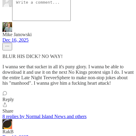
Mike Janowski
Dec 16, 2025
BLUR HIS DICK? NO WAY!
I wanna see that sucker in all it's puny glory. I wanna be able to
download it and use it on the next No Kings protest sign I do. I want
the entire Late Night TeeveeSphere to make non-stop jokes about
his "manhood". I wanna give him a fucking heart attack!
Reply
Share
8 replies by Normal Island News and others
RakB