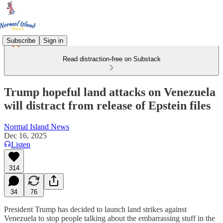
Subscribe
Sign in
Read distraction-free on Substack
Trump hopeful land attacks on Venezuela
will distract from release of Epstein files
Normal Island News
Dec 16, 2025
Listen
314
34
76
President Trump has decided to launch land strikes against
Venezuela to stop people talking about the embarrassing stuff in the