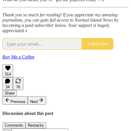
Thank you so much for reading! If you appreciate my amazing
journalism, you can gain full access to Normal Island News by
becoming a paid subscriber below. Your support is hugely
appreciated x
Subscribe
Buy Me a Coffee
314
34
76
Share
Previous
Next
Discussion about this post
Comments
Restacks