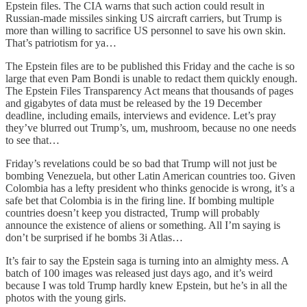
Epstein files. The CIA warns that such action could result in
Russian-made missiles sinking US aircraft carriers, but Trump is
more than willing to sacrifice US personnel to save his own skin.
That’s patriotism for ya…
The Epstein files are to be published this Friday and the cache is so
large that even Pam Bondi is unable to redact them quickly enough.
The Epstein Files Transparency Act means that thousands of pages
and gigabytes of data must be released by the 19 December
deadline, including emails, interviews and evidence. Let’s pray
they’ve blurred out Trump’s, um, mushroom, because no one needs
to see that…
Friday’s revelations could be so bad that Trump will not just be
bombing Venezuela, but other Latin American countries too. Given
Colombia has a lefty president who thinks genocide is wrong, it’s a
safe bet that Colombia is in the firing line. If bombing multiple
countries doesn’t keep you distracted, Trump will probably
announce the existence of aliens or something. All I’m saying is
don’t be surprised if he bombs 3i Atlas…
It’s fair to say the Epstein saga is turning into an almighty mess. A
batch of 100 images was released just days ago, and it’s weird
because I was told Trump hardly knew Epstein, but he’s in all the
photos with the young girls.