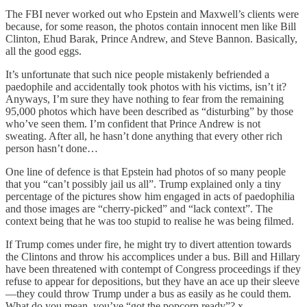
The FBI never worked out who Epstein and Maxwell’s clients were
because, for some reason, the photos contain innocent men like Bill
Clinton, Ehud Barak, Prince Andrew, and Steve Bannon. Basically,
all the good eggs.
It’s unfortunate that such nice people mistakenly befriended a
paedophile and accidentally took photos with his victims, isn’t it?
Anyways, I’m sure they have nothing to fear from the remaining
95,000 photos which have been described as “disturbing” by those
who’ve seen them. I’m confident that Prince Andrew is not
sweating. After all, he hasn’t done anything that every other rich
person hasn’t done…
One line of defence is that Epstein had photos of so many people
that you “can’t possibly jail us all”. Trump explained only a tiny
percentage of the pictures show him engaged in acts of paedophilia
and those images are “cherry-picked” and “lack context”. The
context being that he was too stupid to realise he was being filmed.
If Trump comes under fire, he might try to divert attention towards
the Clintons and throw his accomplices under a bus. Bill and Hillary
have been threatened with contempt of Congress proceedings if they
refuse to appear for depositions, but they have an ace up their sleeve
—they could throw Trump under a bus as easily as he could them.
What do you mean, you’ve “got the popcorn ready”? x