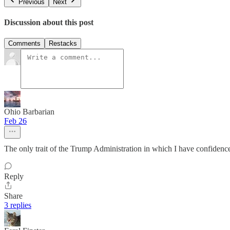
Previous
Next
Discussion about this post
Comments
Restacks
Ohio Barbarian
Feb 26
The only trait of the Trump Administration in which I have confidence
Reply
Share
3 replies