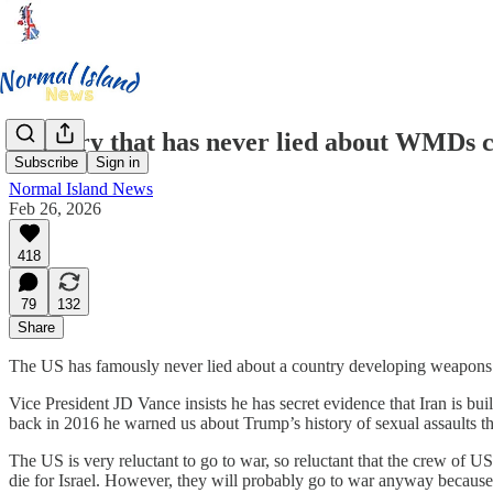
Country that has never lied about WMDs co
Subscribe
Sign in
Normal Island News
Feb 26, 2026
418
79
132
Share
The US has famously never lied about a country developing weapons of
Vice President JD Vance insists he has secret evidence that Iran is bui
back in 2016 he warned us about Trump’s history of sexual assaults th
The US is very reluctant to go to war, so reluctant that the crew of 
die for Israel. However, they will probably go to war anyway because 