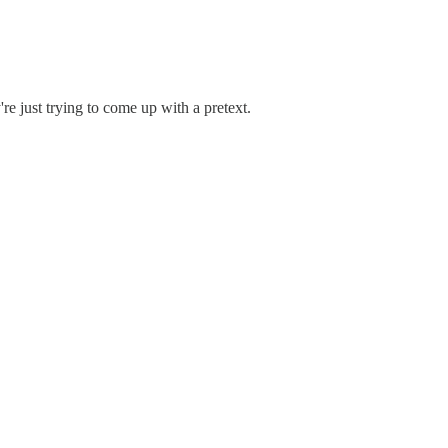
e just trying to come up with a pretext.