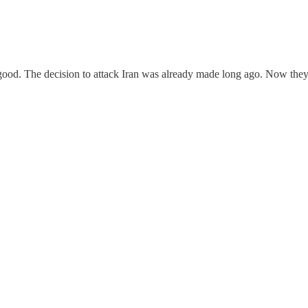
ood. The decision to attack Iran was already made long ago. Now they'r