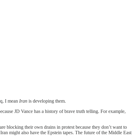
aq, I mean
Iran
is developing them.
 because JD Vance has a history of brave truth telling. For example,
s are blocking their own drains in protest because they don’t want to
Iran might also have the Epstein tapes. The future of the Middle East