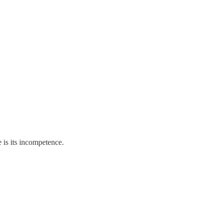
 is its incompetence.