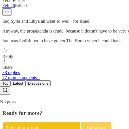
Feral Finster
Feb 26
Edited
Iraq Syria and Libya all went so well - for Israel.
Anyway, the propaganda is crude, because it doesn't have to be very g
Iran was foolish not to have gotten The Bomb when it could have.
Reply
Share
38 replies
77 more comments...
Top
Latest
Discussions
No posts
Ready for more?
Subscribe