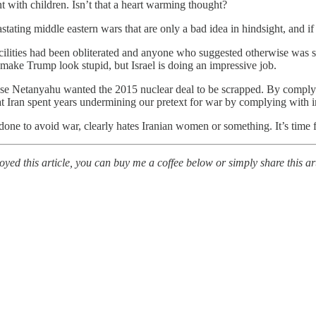
 with children. Isn’t that a heart warming thought?
stating middle eastern wars that are only a bad idea in hindsight, and 
facilities had been obliterated and anyone who suggested otherwise was 
o make Trump look stupid, but Israel is doing an impressive job.
ause Netanyahu wanted the 2015 nuclear deal to be scrapped. By comply
t Iran spent years undermining our pretext for war by complying with int
done to avoid war, clearly hates Iranian women or something. It’s tim
ed this article, you can buy me a coffee below or simply share this art