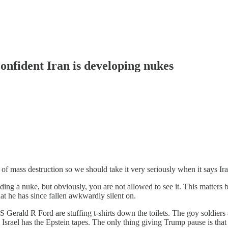
nfident Iran is developing nukes
 mass destruction so we should take it very seriously when it says Ir
lding a nuke, but obviously, you are not allowed to see it. This matters
at he has since fallen awkwardly silent on.
USS Gerald R Ford
are stuffing t-shirts down the toilets. The goy soldier
Israel has the Epstein tapes. The only thing giving Trump pause is that 