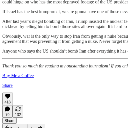
could hinge on who has the most depraved footage of the US president
If Israel has the best kompromat, we are gonna have one of those deva
After last year’s illegal bombing of Iran, Trump insisted the nuclear 
dickhead by telling him to bomb those sites all over again. It’s hard t
Obviously, war is the only way to stop Iran from getting a nuke bec
agreement that was preventing it from getting a nuke. Never forget tha
Anyone who says the US shouldn’t bomb Iran after everything it has 
Thank you so much for reading my outstanding journalism! If you enjoy
Buy Me a Coffee
Share
418
79
132
Share