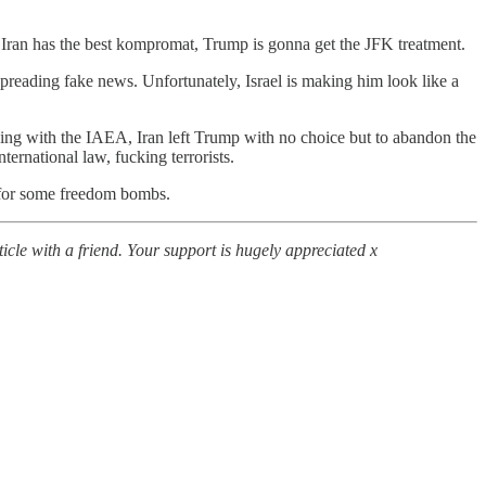
if Iran has the best kompromat, Trump is gonna get the JFK treatment.
spreading fake news. Unfortunately, Israel is making him look like a
ing with the IAEA, Iran left Trump with no choice but to abandon the
ernational law, fucking terrorists.
e for some freedom bombs.
icle with a friend. Your support is hugely appreciated x