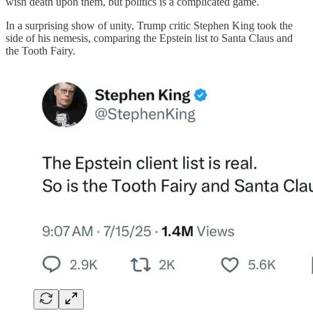
wish death upon them, but politics is a complicated game.
In a surprising show of unity, Trump critic Stephen King took the
side of his nemesis, comparing the Epstein list to Santa Claus and
the Tooth Fairy.