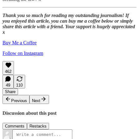
Thank you so much for reading my outstanding journalism! If
you enjoyed this article, you can buy me a coffee below or simply
share this article with a friend. Your support is hugely appreciated
x
Buy Me a Coffee
Follow on Instagram
462
49
110
Share
Previous
Next
Discussion about this post
Comments
Restacks