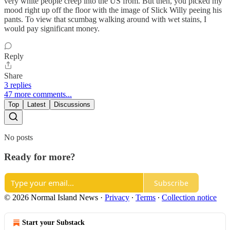
very white people creep into the US from. But then, you picked my
mood right up off the floor with the image of Slick Willy peeing his
pants. To view that scumbag walking around with wet stains, I
would pay significant money.
Reply
Share
3 replies
47 more comments...
Top
Latest
Discussions
No posts
Ready for more?
Subscribe
© 2026 Normal Island News
·
Privacy
∙
Terms
∙
Collection notice
Start your Substack