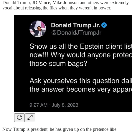
Donald Trump, JD Vance, Mike Johnson and others were extremely
vocal about releasing the files when they weren't in power.
Now Trump is president, he has given up on the pretence like