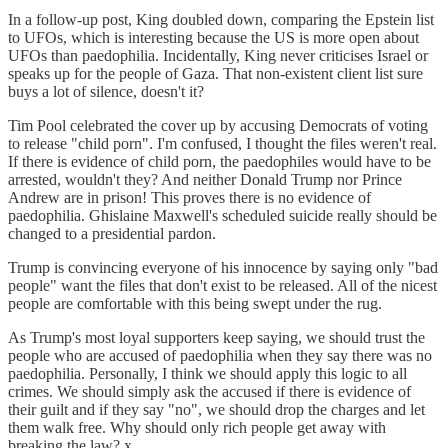
In a follow-up post, King doubled down, comparing the Epstein list
to UFOs, which is interesting because the US is more open about
UFOs than paedophilia. Incidentally, King never criticises Israel or
speaks up for the people of Gaza. That non-existent client list sure
buys a lot of silence, doesn't it?
Tim Pool celebrated the cover up by accusing Democrats of voting
to release "child porn". I'm confused, I thought the files weren't real.
If there is evidence of child porn, the paedophiles would have to be
arrested, wouldn't they? And neither Donald Trump nor Prince
Andrew are in prison! This proves there is no evidence of
paedophilia. Ghislaine Maxwell's scheduled suicide really should be
changed to a presidential pardon.
Trump is convincing everyone of his innocence by saying only "bad
people" want the files that don't exist to be released. All of the nicest
people are comfortable with this being swept under the rug.
As Trump's most loyal supporters keep saying, we should trust the
people who are accused of paedophilia when they say there was no
paedophilia. Personally, I think we should apply this logic to all
crimes. We should simply ask the accused if there is evidence of
their guilt and if they say "no", we should drop the charges and let
them walk free. Why should only rich people get away with
breaking the law? x