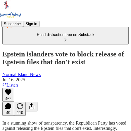
Subscribe
Sign in
Read distraction-free on Substack
Epstein islanders vote to block release of
Epstein files that don't exist
Normal Island News
Jul 16, 2025
Listen
462
49
110
In a stunning show of transparency, the Republican Party has voted
against releasing the Epstein files that don't exist. Interestingly,