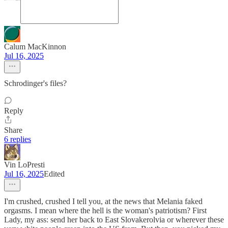
Calum MacKinnon
Jul 16, 2025
Schrodinger's files?
Reply
Share
6 replies
Vin LoPresti
Jul 16, 2025
Edited
I'm crushed, crushed I tell you, at the news that Melania faked
orgasms. I mean where the hell is the woman's patriotism? First
Lady, my ass: send her back to East Slovakerolvia or wherever these