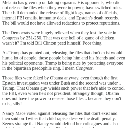
Melania has given up on faking orgasms. His opponents, who did
not release the files when they were in power, have switched roles.
Their bill demanded the release of flight logs, names of officials,
internal FBI emails, immunity deals, and Epstein’s death records.
The bill would not have allowed redactions to protect reputations.
The Democrats were hugely relieved when they lost the vote in
Congress by 251-250. That was one hell of a game of chicken,
wasn't it? I'm told Bill Clinton peed himself. Poor thing.
As Trump has pointed out, releasing the files that don't exist would
hurt a lot of people, those people being him and his friends and even
his political opponents. Trump is being nice by protecting everyone
in the bipartisan paedophile ring, I mean
Congress
.
Those files were faked by Obama anyway, even though the first
Epstein investigation was under Bush and the second was under...
Trump. That Obama guy wields such power that he's able to control
the FBI, even when he's not president. Strangely though, Obama
does not have the power to release those files... because they don't
exist, silly!
Nancy Mace voted against releasing the files that don't exist and
then said on Twitter that child rapists deserve the death penalty.
Seems strange that Nancy would defend her colleagues and also