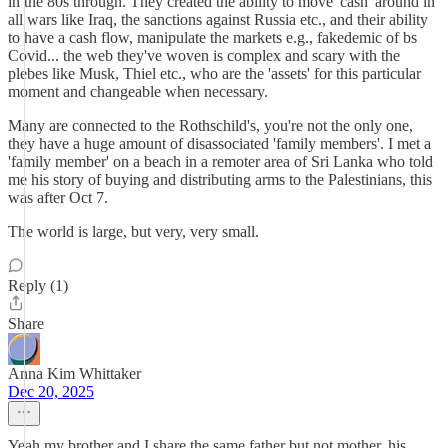
in the 80s through. They created the ability to move 'cash' around in
all wars like Iraq, the sanctions against Russia etc., and their ability
to have a cash flow, manipulate the markets e.g., fakedemic of bs
Covid... the web they've woven is complex and scary with the
plebes like Musk, Thiel etc., who are the 'assets' for this particular
moment and changeable when necessary.
Many are connected to the Rothschild's, you're not the only one,
they have a huge amount of disassociated 'family members'. I met a
'family member' on a beach in a remoter area of Sri Lanka who told
me his story of buying and distributing arms to the Palestinians, this
was after Oct 7.
The world is large, but very, very small.
Reply (1)
Share
Anna Kim Whittaker
Dec 20, 2025
Yeah my brother and I share the same father but not mother, his