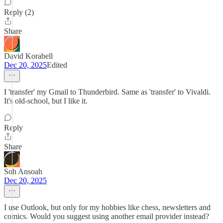
Reply (2)
Share
David Korabell
Dec 20, 2025
Edited
I 'transfer' my Gmail to Thunderbird. Same as 'transfer' to Vivaldi.
It's old-school, but I like it.
Reply
Share
Soh Ansoah
Dec 20, 2025
I use Outlook, but only for my hobbies like chess, newsletters and
comics. Would you suggest using another email provider instead?