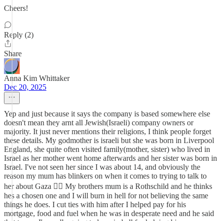
Cheers!
Reply (2)
Share
Anna Kim Whittaker
Dec 20, 2025
Yep and just because it says the company is based somewhere else
doesn't mean they arnt all Jewish(Israeli) company owners or
majority. It just never mentions their religions, I think people forget
these details. My godmother is israeli but she was born in Liverpool
England, she quite often visited family(mother, sister) who lived in
Israel as her mother went home afterwards and her sister was born in
Israel. I've not seen her since I was about 14, and obviously the
reason my mum has blinkers on when it comes to trying to talk to
her about Gaza 🤦‍♀️ My brothers mum is a Rothschild and he thinks
hes a chosen one and I will burn in hell for not believing the same
things he does. I cut ties with him after I helped pay for his
mortgage, food and fuel when he was in desperate need and he said