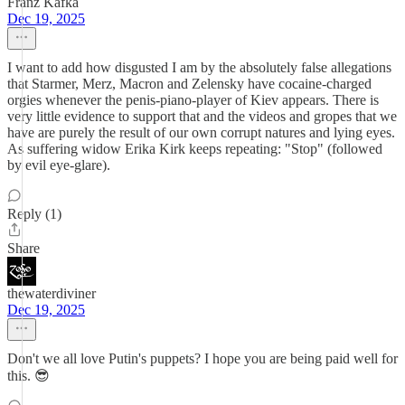
Franz Kafka
Dec 19, 2025
I want to add how disgusted I am by the absolutely false allegations
that Starmer, Merz, Macron and Zelensky have cocaine-charged
orgies whenever the penis-piano-player of Kiev appears. There is
very little evidence to support that and the videos and gropes that we
have are purely the result of our own corrupt natures and lying eyes.
As suffering widow Erika Kirk keeps repeating: "Stop" (followed
by evil eye-glare).
Reply (1)
Share
thewaterdiviner
Dec 19, 2025
Don't we all love Putin's puppets? I hope you are being paid well for
this. 😎