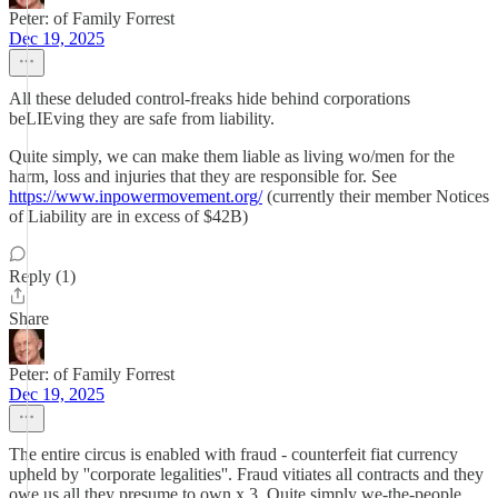
Peter: of Family Forrest
Dec 19, 2025
All these deluded control-freaks hide behind corporations
beLIEving they are safe from liability.
Quite simply, we can make them liable as living wo/men for the
harm, loss and injuries that they are responsible for. See
https://www.inpowermovement.org/
(currently their member Notices
of Liability are in excess of $42B)
Reply (1)
Share
Peter: of Family Forrest
Dec 19, 2025
The entire circus is enabled with fraud - counterfeit fiat currency
upheld by ''corporate legalities''. Fraud vitiates all contracts and they
owe us all they presume to own x 3. Quite simply we-the-people