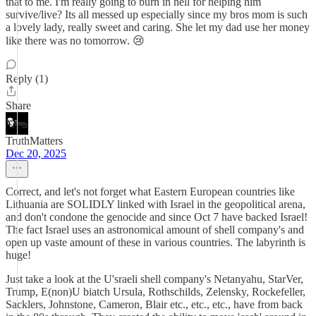
that to me. I'm really going to burn in hell for helping him
survive/live? Its all messed up especially since my bros mom is such
a lovely lady, really sweet and caring. She let my dad use her money
like there was no tomorrow. 😢
Reply (1)
Share
TruthMatters
Dec 20, 2025
Correct, and let's not forget what Eastern European countries like
Lithuania are SOLIDLY linked with Israel in the geopolitical arena,
and don't condone the genocide and since Oct 7 have backed Israel!
The fact Israel uses an astronomical amount of shell company's and
open up vaste amount of these in various countries. The labyrinth is
huge!
Just take a look at the U'sraeli shell company's Netanyahu, StarVer,
Trump, E(non)U biatch Ursula, Rothschilds, Zelensky, Rockefeller,
Sacklers, Johnstone, Cameron, Blair etc., etc., etc., have from back