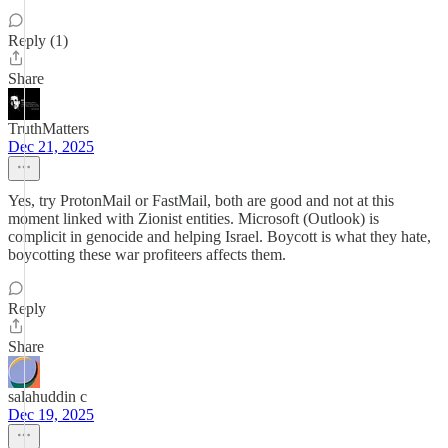
Reply (1)
Share
TruthMatters
Dec 21, 2025
Yes, try ProtonMail or FastMail, both are good and not at this
moment linked with Zionist entities. Microsoft (Outlook) is
complicit in genocide and helping Israel. Boycott is what they hate,
boycotting these war profiteers affects them.
Reply
Share
salahuddin c
Dec 19, 2025