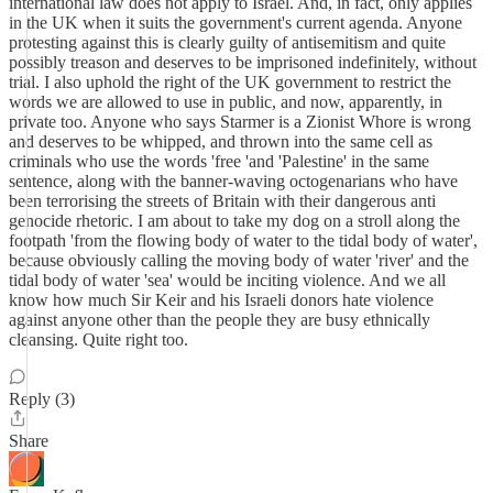
international law does not apply to Israel. And, in fact, only applies
in the UK when it suits the government's current agenda. Anyone
protesting against this is clearly guilty of antisemitism and quite
possibly treason and deserves to be imprisoned indefinitely, without
trial. I also uphold the right of the UK government to restrict the
words we are allowed to use in public, and now, apparently, in
private too. Anyone who says Starmer is a Zionist Whore is wrong
and deserves to be whipped, and thrown into the same cell as
criminals who use the words 'free 'and 'Palestine' in the same
sentence, along with the banner-waving octogenarians who have
been terrorising the streets of Britain with their dangerous anti
genocide rhetoric. I am about to take my dog on a stroll along the
footpath 'from the flowing body of water to the tidal body of water',
because obviously calling the moving body of water 'river' and the
tidal body of water 'sea' would be inciting violence. And we all
know how much Sir Keir and his Israeli donors hate violence
against anyone other than the people they are busy ethnically
cleansing. Quite right too.
Reply (3)
Share