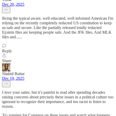
Dec 20, 2025
Being the typical aware, well educated, well informed American I'm
relying on the recently completely redacted US constitution to keep
us safe and secure. Like the partially released totally redacted
Epstein files are keeping people safe. And the JFK files. And MLK
files and......
Reply
Share
Shahid Buttar
Dec 19, 2025
I love your satire, but it’s painful to read after spending decades
raising concerns about precisely these issues in a political culture too
ignorant to recognize their importance, and too racist to listen to
reason.
Try running for Congress on these issues and watch what happens