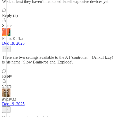
Well, at least they haven’t mandated Israeli explosive devices yet.
Reply (2)
Share
Franz Kafka
Dec 19, 2025
There are two settings available to the A I 'controller' - (Ankul Izzy)
is his name; 'Slow Brain-rot' and 'Explode'.
Reply
Share
gypsy33
Dec 19, 2025