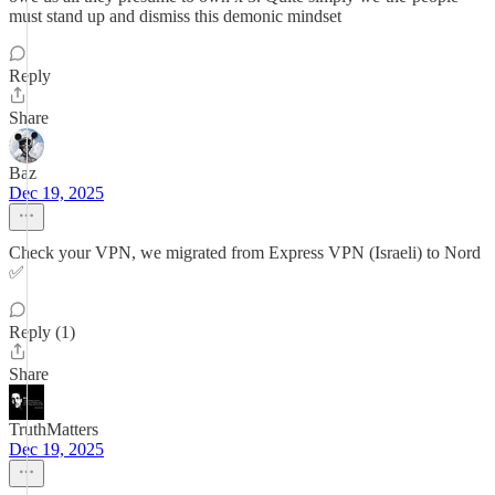
must stand up and dismiss this demonic mindset
Reply
Share
Baz
Dec 19, 2025
Check your VPN, we migrated from Express VPN (Israeli) to Nord
✅
Reply (1)
Share
TruthMatters
Dec 19, 2025