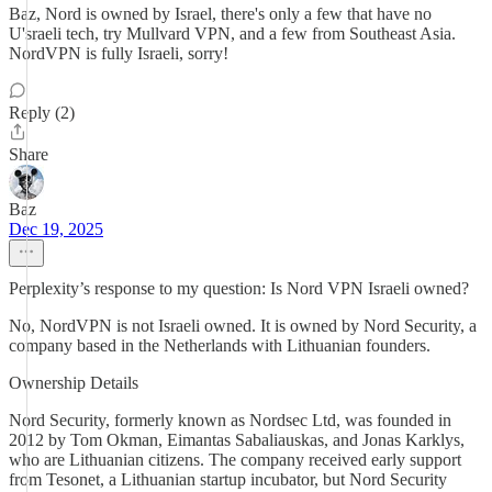
Baz, Nord is owned by Israel, there's only a few that have no
U'sraeli tech, try Mullvard VPN, and a few from Southeast Asia.
NordVPN is fully Israeli, sorry!
Reply (2)
Share
Baz
Dec 19, 2025
Perplexity’s response to my question: Is Nord VPN Israeli owned?
No, NordVPN is not Israeli owned. It is owned by Nord Security, a
company based in the Netherlands with Lithuanian founders.
Ownership Details
Nord Security, formerly known as Nordsec Ltd, was founded in
2012 by Tom Okman, Eimantas Sabaliauskas, and Jonas Karklys,
who are Lithuanian citizens. The company received early support
from Tesonet, a Lithuanian startup incubator, but Nord Security