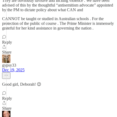
They are obviously divisive and inciting violence . We have been
advised of this by the thoughtful “antisemitism advocate” appointed
by the PM to dictate policy about what CAN and
CANNOT be taught or studied in Australian schools . For the
protection of the public of course . The Prime Minister is immensely
grateful for her kind assistance in governing the nation .
Reply
Share
gypsy33
Dec 19, 2025
Good girl, Deborah! 😉
Reply
Share