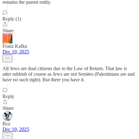
remains the parent entity.
Reply (1)
Share
Franz Kafka
Dec 19, 2025
All Jews are dual citizens due to the Law of Return. That law is
utter rubbish of course as Jews are not Semites (Palestinians are and
have no such right). But there you have it.
Reply
Share
Baz
Dec 19, 2025