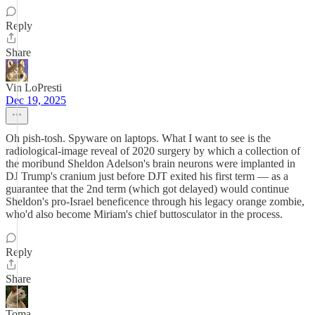
Reply
Share
Vin LoPresti
Dec 19, 2025
Oh pish-tosh. Spyware on laptops. What I want to see is the
radiological-image reveal of 2020 surgery by which a collection of
the moribund Sheldon Adelson's brain neurons were implanted in
DJ Trump's cranium just before DJT exited his first term — as a
guarantee that the 2nd term (which got delayed) would continue
Sheldon's pro-Israel beneficence through his legacy orange zombie,
who'd also become Miriam's chief buttosculator in the process.
Reply
Share
Toma