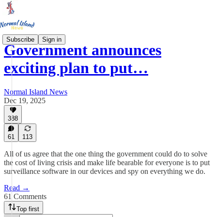
Subscribe
Sign in
Government announces
exciting plan to put…
Normal Island News
Dec 19, 2025
388
61
113
All of us agree that the one thing the government could do to solve
the cost of living crisis and make life bearable for everyone is to put
surveillance software in our devices and spy on everything we do.
Read →
61 Comments
Top first