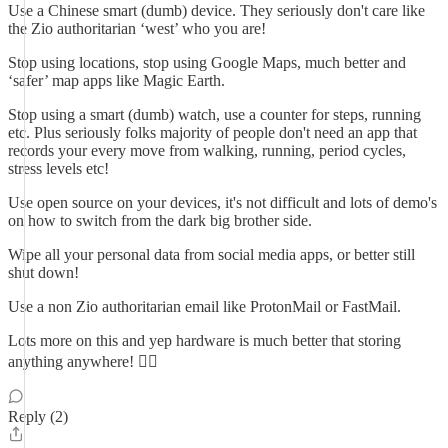
Use a Chinese smart (dumb) device. They seriously don't care like
the Zio authoritarian ‘west’ who you are!
Stop using locations, stop using Google Maps, much better and
‘safer’ map apps like Magic Earth.
Stop using a smart (dumb) watch, use a counter for steps, running
etc. Plus seriously folks majority of people don't need an app that
records your every move from walking, running, period cycles,
stress levels etc!
Use open source on your devices, it's not difficult and lots of demo's
on how to switch from the dark big brother side.
Wipe all your personal data from social media apps, or better still
shut down!
Use a non Zio authoritarian email like ProtonMail or FastMail.
Lots more on this and yep hardware is much better that storing
anything anywhere! 👍🏽
Reply (2)