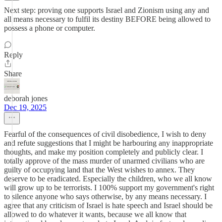
Next step: proving one supports Israel and Zionism using any and
all means necessary to fulfil its destiny BEFORE being allowed to
possess a phone or computer.
Reply
Share
deborah jones
Dec 19, 2025
Fearful of the consequences of civil disobedience, I wish to deny
and refute suggestions that I might be harbouring any inappropriate
thoughts, and make my position completely and publicly clear. I
totally approve of the mass murder of unarmed civilians who are
guilty of occupying land that the West wishes to annex. They
deserve to be eradicated. Especially the children, who we all know
will grow up to be terrorists. I 100% support my government's right
to silence anyone who says otherwise, by any means necessary. I
agree that any criticism of Israel is hate speech and Israel should be
allowed to do whatever it wants, because we all know that