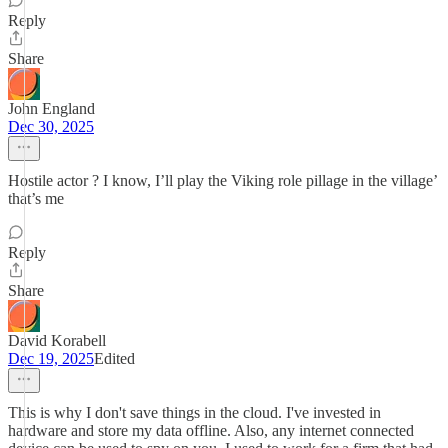
Reply
Share
John England
Dec 30, 2025
Hostile actor ? I know, I’ll play the Viking role pillage in the village’
that’s me
Reply
Share
David Korabell
Dec 19, 2025
Edited
This is why I don't save things in the cloud. I've invested in
hardware and store my data offline. Also, any internet connected