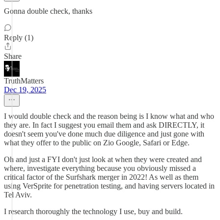
Gonna double check, thanks
Reply (1)
Share
TruthMatters
Dec 19, 2025
I would double check and the reason being is I know what and who
they are. In fact I suggest you email them and ask DIRECTLY, it
doesn't seem you've done much due diligence and just gone with
what they offer to the public on Zio Google, Safari or Edge.
Oh and just a FYI don't just look at when they were created and
where, investigate everything because you obviously missed a
critical factor of the Surfshark merger in 2022! As well as them
using VerSprite for penetration testing, and having servers located in
Tel Aviv.
I research thoroughly the technology I use, buy and build.