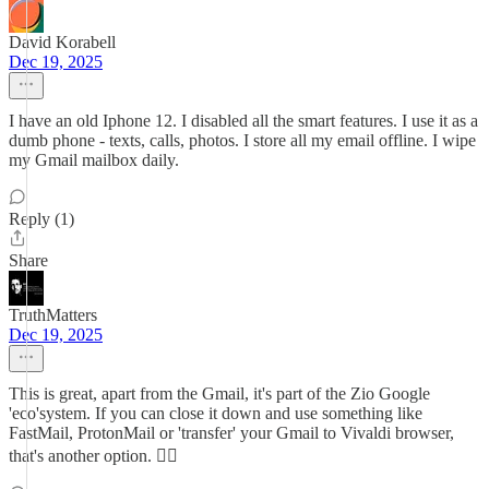
David Korabell
Dec 19, 2025
I have an old Iphone 12. I disabled all the smart features. I use it as a
dumb phone - texts, calls, photos. I store all my email offline. I wipe
my Gmail mailbox daily.
Reply (1)
Share
TruthMatters
Dec 19, 2025
This is great, apart from the Gmail, it's part of the Zio Google
'eco'system. If you can close it down and use something like
FastMail, ProtonMail or 'transfer' your Gmail to Vivaldi browser,
that's another option. ✊🏽