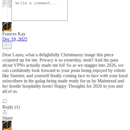
Frances Kay
Dec 19, 2025
Dear Laura, what a delightfully Christmassy image this piece
conjured up for me. Privacy is so yesterday, innit? And the para
about VPNs actually made me lol! So as we stagger into 2026, we
can confidently look forward to your posts being enjoyed by robots
like Starmer, and yourself finally coming face to face with your loyal
subscribers in the gulag being made ready for us by Mahmood and
her hostile hospitality hosts! Happy Thoughts for 2026 to you and
all of us.
Reply (1)
Share