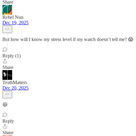
Share
Rebel Nun
Dec 19, 2025
But how will I know my stress level if my watch doesn’t tell me? 😱
Reply (1)
Share
TruthMatters
Dec 20, 2025
😆
Reply
Share