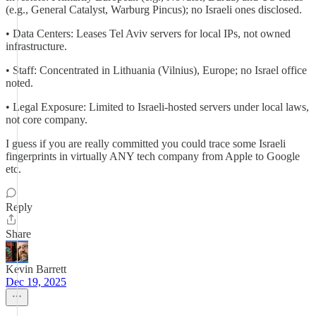
(e.g., General Catalyst, Warburg Pincus); no Israeli ones disclosed.
• Data Centers: Leases Tel Aviv servers for local IPs, not owned
infrastructure.
• Staff: Concentrated in Lithuania (Vilnius), Europe; no Israel office
noted.
• Legal Exposure: Limited to Israeli-hosted servers under local laws,
not core company.
I guess if you are really committed you could trace some Israeli
fingerprints in virtually ANY tech company from Apple to Google
etc.
Reply
Share
Kevin Barrett
Dec 19, 2025