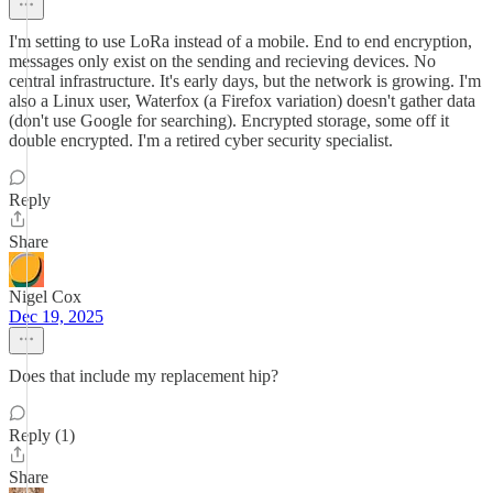
I'm setting to use LoRa instead of a mobile. End to end encryption,
messages only exist on the sending and recieving devices. No
central infrastructure. It's early days, but the network is growing. I'm
also a Linux user, Waterfox (a Firefox variation) doesn't gather data
(don't use Google for searching). Encrypted storage, some off it
double encrypted. I'm a retired cyber security specialist.
Reply
Share
Nigel Cox
Dec 19, 2025
Does that include my replacement hip?
Reply (1)
Share