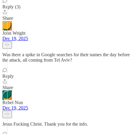
Reply (3)
Share
John Wright
Dec 19, 2025
Was there a spike in Google searches for their names the day before
the attack, all coming from Tel Aviv?
Reply
Share
Rebel Nun
Dec 19, 2025
Jesus Fucking Christ. Thank you for the info.