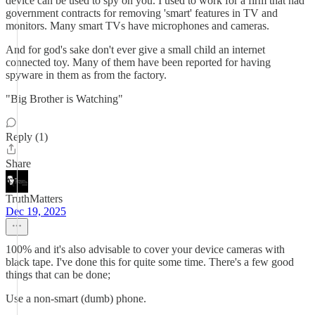
device can be used to spy on you. I used to work for a firm that had
government contracts for removing 'smart' features in TV and
monitors. Many smart TVs have microphones and cameras.
And for god's sake don't ever give a small child an internet
connected toy. Many of them have been reported for having
spyware in them as from the factory.
"Big Brother is Watching"
Reply (1)
Share
TruthMatters
Dec 19, 2025
100% and it's also advisable to cover your device cameras with
black tape. I've done this for quite some time. There's a few good
things that can be done;
Use a non-smart (dumb) phone.