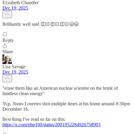
Elizabeth Chandler
Dec 19, 2025
Brilliantly well said 👏🏻👏🏻👏🏻😄😄
Reply
Share
Lisa Savage
Dec 19, 2025
"erase them like an American nuclear scientist on the brink of
limitless clean energy"
Yup, Nuno Loureiro shot multiple times at his home around 8:30pm
December 16.
Best thing I've read so far on this:
https://x.com/php100/status/2001952284926758993