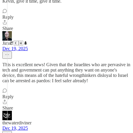
Kevin, give it time, give it time.
Reply
Share
Jim🧯🇰🇼🌲
Dec 19, 2025
This is excellent news! Given that the Israelites who are pervasive in
tech and government can put anything they want on anyone's
device, this means all of the hateful wrongthinkers disloyal to Israel
can be arrested as paedos: I feel safer already!
Reply
Share
thewaterdiviner
Dec 19, 2025