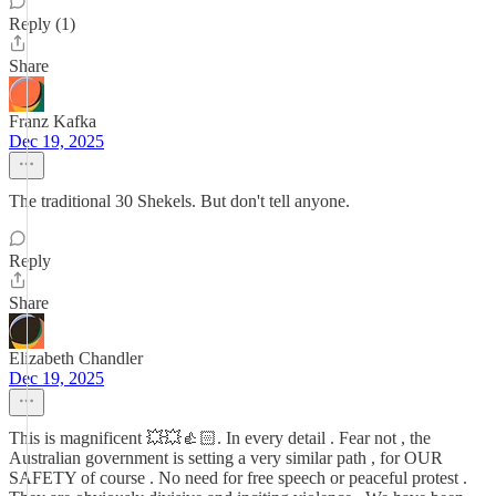
Reply (1)
Share
Franz Kafka
Dec 19, 2025
The traditional 30 Shekels. But don't tell anyone.
Reply
Share
Elizabeth Chandler
Dec 19, 2025
This is magnificent 💥💥👍🏻. In every detail . Fear not , the
Australian government is setting a very similar path , for OUR
SAFETY of course . No need for free speech or peaceful protest .