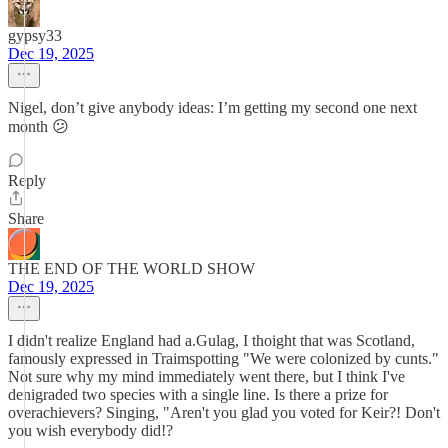
gypsy33
Dec 19, 2025
Nigel, don’t give anybody ideas: I’m getting my second one next
month 😕
Reply
Share
THE END OF THE WORLD SHOW
Dec 19, 2025
I didn't realize England had a.Gulag, I thoight that was Scotland,
famously expressed in Traimspotting "We were colonized by cunts."
Not sure why my mind immediately went there, but I think I've
denigraded two species with a single line. Is there a prize for
overachievers? Singing, "Aren't you glad you voted for Keir?! Don't
you wish everybody did!?