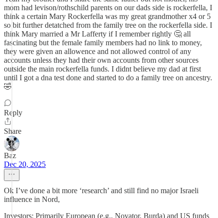
mom had levison/rothschild parents on our dads side is rockerfella, I
think a certain Mary Rockerfella was my great grandmother x4 or 5
so bit further detatched from the family tree on the rockerfella side. I
think Mary married a Mr Lafferty if I remember rightly 🤔 all
fascinating but the female family members had no link to money,
they were given an allowence and not allowed control of any
accounts unless they had their own accounts from other sources
outside the main rockerfella funds. I didnt believe my dad at first
until I got a dna test done and started to do a family tree on ancestry.
🤣
Reply
Share
Baz
Dec 20, 2025
Ok I’ve done a bit more ‘research’ and still find no major Israeli
influence in Nord,
Investors: Primarily European (e.g., Novator, Burda) and US funds