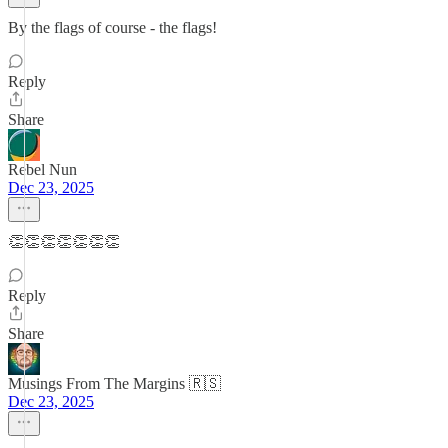
By the flags of course - the flags!
Reply
Share
Rebel Nun
Dec 23, 2025
👏👏👏👏👏👏👏
Reply
Share
Musings From The Margins 🇷🇸
Dec 23, 2025