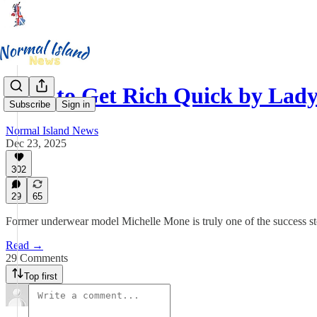
How to Get Rich Quick by Lad
Subscribe
Sign in
Normal Island News
Dec 23, 2025
302
29
65
Former underwear model Michelle Mone is truly one of the success stor
Read →
29 Comments
Top first