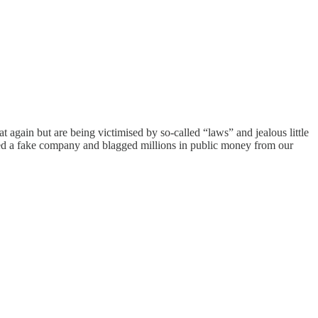
 again but are being victimised by so-called “laws” and jealous little
nted a fake company and blagged millions in public money from our