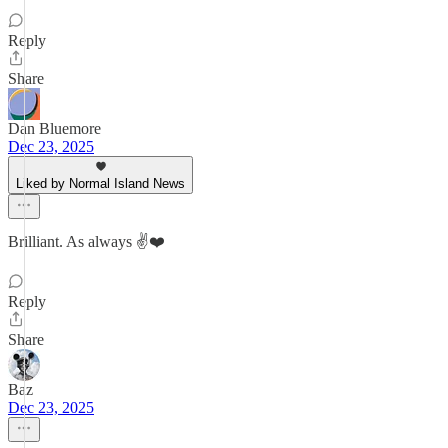
Reply
Share
Dan Bluemore
Dec 23, 2025
Liked by Normal Island News
Brilliant. As always ✌️❤️
Reply
Share
Baz
Dec 23, 2025