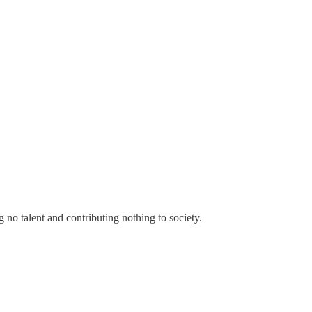
no talent and contributing nothing to society.