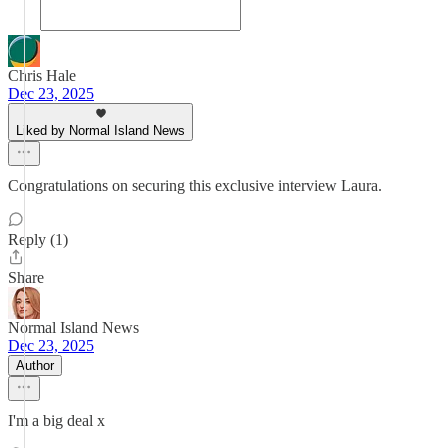
Chris Hale
Dec 23, 2025
Liked by Normal Island News
Congratulations on securing this exclusive interview Laura.
Reply (1)
Share
Normal Island News
Dec 23, 2025
Author
I'm a big deal x