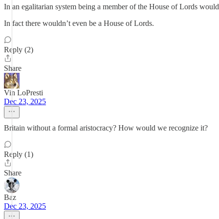
In an egalitarian system being a member of the House of Lords would 
In fact there wouldn’t even be a House of Lords.
Reply (2)
Share
Vin LoPresti
Dec 23, 2025
Britain without a formal aristocracy? How would we recognize it?
Reply (1)
Share
Baz
Dec 23, 2025