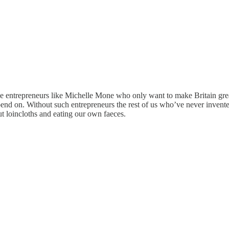
ve entrepreneurs like Michelle Mone who only want to make Britain great
epend on. Without such entrepreneurs the rest of us who’ve never inve
t loincloths and eating our own faeces.