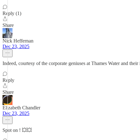
Reply (1)
Share
Nick Heffernan
Dec 23, 2025
Indeed, courtesy of the corporate geniuses at Thames Water and their i
Reply
Share
Elizabeth Chandler
Dec 23, 2025
Spot on ! 💥💥