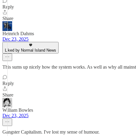
Reply
Share
Heinrich Dahms
Dec 23, 2025
Liked by Normal Island News
This sums up nicely how the system works. As well as why all mains
Reply
Share
William Bowles
Dec 23, 2025
Gangster Capitalism. I've lost my sense of humour.