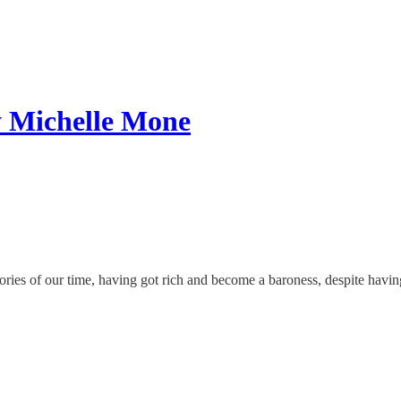
y Michelle Mone
ies of our time, having got rich and become a baroness, despite having 