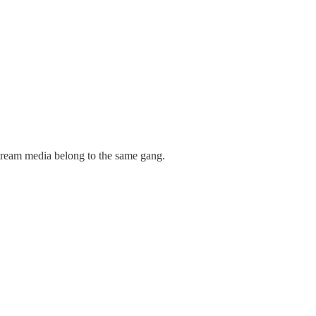
tream media belong to the same gang.