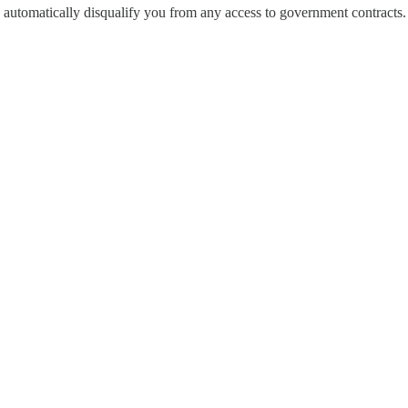
automatically disqualify you from any access to government contracts.