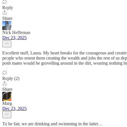
Reply
Share
Nick Heffernan
Dec 23, 2025
Excellent stuff, Laura. My heart breaks for the courageous and creati
people who resent them creating the wealth and jobs the rest of us d
posh mates would be grovelling around in the dirt, wearing nothing bu
Reply (2)
Share
Marg
Dec 23, 2025
To be fair, we are drinking and swimming in the latter…