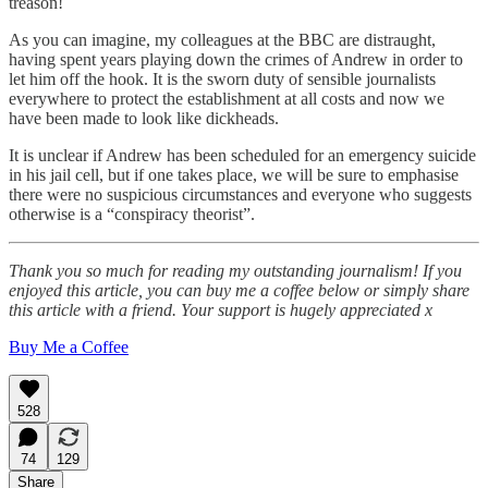
treason!
As you can imagine, my colleagues at the BBC are distraught,
having spent years playing down the crimes of Andrew in order to
let him off the hook. It is the sworn duty of sensible journalists
everywhere to protect the establishment at all costs and now we
have been made to look like dickheads.
It is unclear if Andrew has been scheduled for an emergency suicide
in his jail cell, but if one takes place, we will be sure to emphasise
there were no suspicious circumstances and everyone who suggests
otherwise is a “conspiracy theorist”.
Thank you so much for reading my outstanding journalism! If you
enjoyed this article, you can buy me a coffee below or simply share
this article with a friend. Your support is hugely appreciated x
Buy Me a Coffee
528
74
129
Share