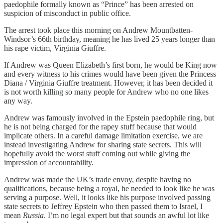
paedophile formally known as “Prince” has been arrested on
suspicion of misconduct in public office.
The arrest took place this morning on Andrew Mountbatten-
Windsor’s 66th birthday, meaning he has lived 25 years longer than
his rape victim, Virginia Giuffre.
If Andrew was Queen Elizabeth’s first born, he would be King now
and every witness to his crimes would have been given the Princess
Diana / Virginia Giuffre treatment. However, it has been decided it
is not worth killing so many people for Andrew who no one likes
any way.
Andrew was famously involved in the Epstein paedophile ring, but
he is not being charged for the rapey stuff because that would
implicate others. In a careful damage limitation exercise, we are
instead investigating Andrew for sharing state secrets. This will
hopefully avoid the worst stuff coming out while giving the
impression of accountability.
Andrew was made the UK’s trade envoy, despite having no
qualifications, because being a royal, he needed to look like he was
serving a purpose. Well, it looks like his purpose involved passing
state secrets to Jeffrey Epstein who then passed them to Israel, I
mean
Russia
. I’m no legal expert but that sounds an awful lot like