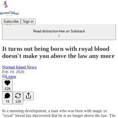
Subscribe
Sign in
Read distraction-free on Substack
It turns out being born with royal blood
doesn't make you above the law any more
Normal Island News
Feb 19, 2026
Listen
528
74
129
In a stunning development, a man who was born with magic or
“royal” blood has discovered that he is no longer above the law. The