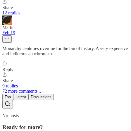
Share
12 replies
Martin
Feb 19
Monarchy centuries overdue for the bin of history. A very expensive
and ludicrous anachronism.
Reply
Share
9 replies
72 more comments...
Top
Latest
Discussions
No posts
Ready for more?