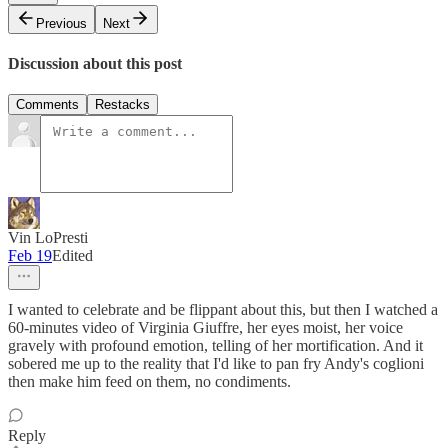
Previous
Next
Discussion about this post
Comments
Restacks
Vin LoPresti
Feb 19
Edited
I wanted to celebrate and be flippant about this, but then I watched a
60-minutes video of Virginia Giuffre, her eyes moist, her voice
gravely with profound emotion, telling of her mortification. And it
sobered me up to the reality that I'd like to pan fry Andy's coglioni
then make him feed on them, no condiments.
Reply