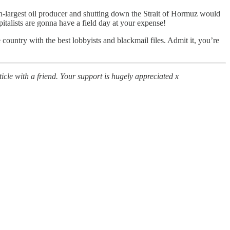
th-largest oil producer and shutting down the Strait of Hormuz would
pitalists are gonna have a field day at your expense!
e country with the best lobbyists and blackmail files. Admit it, you’re
icle with a friend. Your support is hugely appreciated x