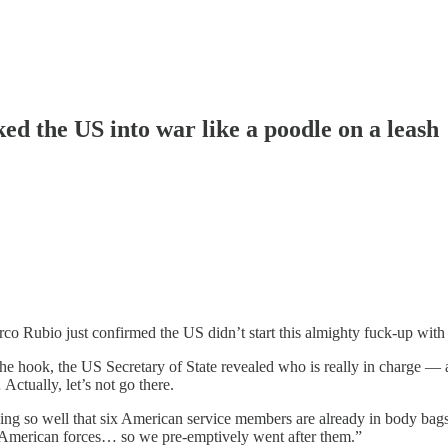
ed the US into war like a poodle on a leash
arco Rubio just confirmed the US didn’t start this almighty fuck-up with I
he hook, the US Secretary of State revealed who is really in charge — and
Actually, let’s not go there.
ing so well that six American service members are already in body bags
st American forces… so we pre-emptively went after them.”