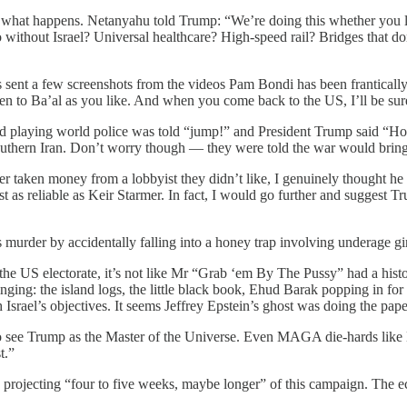
ee what happens. Netanyahu told Trump: “We’re doing this whether you l
 without Israel? Universal healthcare? High-speed rail? Bridges that d
sent a few screenshots from the videos Pam Bondi has been frantically d
men to Ba’al as you like. And when you come back to the US, I’ll be sur
 and playing world police was told “jump!” and President Trump said 
southern Iran. Don’t worry though — they were told the war would bring 
taken money from a lobbyist they didn’t like, I genuinely thought he w
as reliable as Keir Starmer. In fact, I would go further and suggest Tr
s murder by accidentally falling into a honey trap involving underage g
 the US electorate, it’s not like Mr “Grab ‘em By The Pussy” had a hist
ringing: the island logs, the little black book, Ehud Barak popping in fo
Israel’s objectives. It seems Jeffrey Epstein’s ghost was doing the p
ho see Trump as the Master of the Universe. Even MAGA die-hards like M
t.”
rojecting “four to five weeks, maybe longer” of this campaign. The e