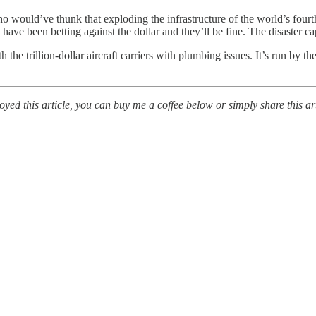
o would’ve thunk that exploding the infrastructure of the world’s four
ave been betting against the dollar and they’ll be fine. The disaster ca
he trillion-dollar aircraft carriers with plumbing issues. It’s run by th
ed this article, you can buy me a coffee below or simply share this art