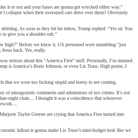
ike it or not and your bases are gonna get wrecked either way.”
on’t collapse when their oversized cars drive over them? Obviously
eleting. As soon as they hit his inbox, Trump replied: “Yes sir. You
e to give you a shoulder rub.”
“How high?” Before we knew it, US personnel were mumbling “just
Jesus back. Yes, really.
as serious about this “America First” stuff. Personally, I’m stunned
ump is America’s Boris Johnson, or even Liz Truss. High praise, I
irls that we were too fucking stupid and horny to see coming.
ory of misogynistic comments and admissions of sex crimes. It’s not
r late-night chats… I thought it was a coincidence that whenever
aperwork…
arjorie Taylor Greene are crying that America First turned into
conomic fallout is gonna make Liz Truss’s mini-budget look like we