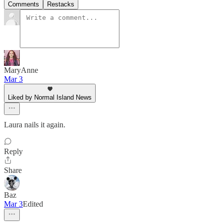
Comments
Restacks
MaryAnne
Mar 3
Liked by Normal Island News
Laura nails it again.
Reply
Share
Baz
Mar 3
Edited