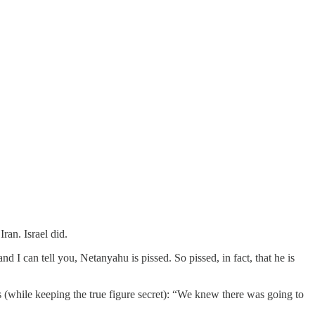
ran. Israel did.
 I can tell you, Netanyahu is pissed. So pissed, in fact, that he is
 (while keeping the true figure secret): “We knew there was going to