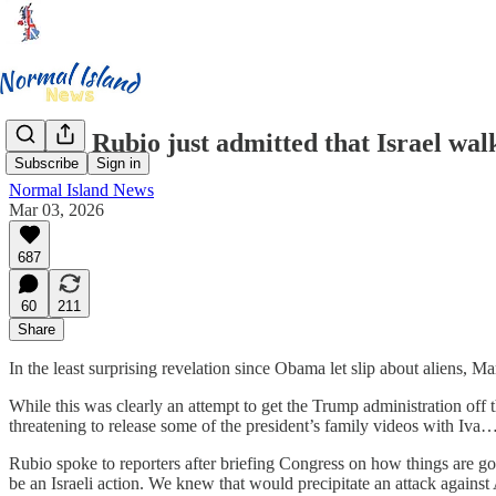
Marco Rubio just admitted that Israel walk
Subscribe
Sign in
Normal Island News
Mar 03, 2026
687
60
211
Share
In the least surprising revelation since Obama let slip about aliens, M
While this was clearly an attempt to get the Trump administration off t
threatening to release some of the president’s family videos with Iva… 
Rubio spoke to reporters after briefing Congress on how things are go
be an Israeli action. We knew that would precipitate an attack again