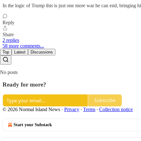
In the logic of Trump this is just one more war he can end, bringing his
Reply
Share
2 replies
58 more comments...
Top
Latest
Discussions
No posts
Ready for more?
Subscribe
© 2026 Normal Island News
·
Privacy
∙
Terms
∙
Collection notice
Start your Substack