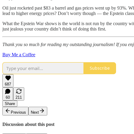
Oil just rocketed past $83 a barrel and gas prices went up by 93%. Wh
lead to higher energy prices? Don’t worry though — the Epstein class h
What the Epstein War shows is the world is not run by the country with t
just jealous your country didn’t think of doing this first.
Thank you so much for reading my outstanding journalism! If you enjoy
Buy Me a Coffee
Subscribe
687
60
211
Share
Previous
Next
Discussion about this post