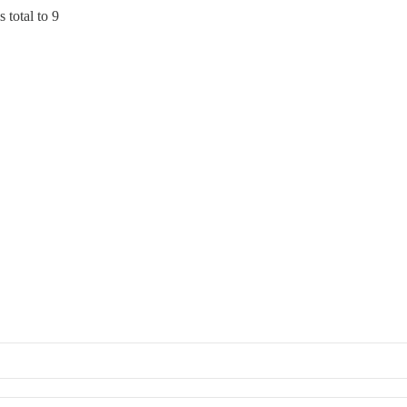
 total to 9