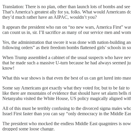
Translation: There is no plan, other than launch lots of bombs and s
That’s America’s greatest ally for ya, folks. What would Americans do
they’d much rather have an AIPAC, wouldn’t you?
It appears the president who ran on “no new wars, America First” was 
can count us in, sir. I’ll sacrifice as many of our service men and wo
Yes, the administration that swore it was done with nation-building
following orders” as their freedom bombs flattened girls’ schools in 
When Trump assembled a cabinet of the usual suspects who have never 
that he made such a massive U-turn because he had always seemed just 
know!
What this war shows is that even the best of us can get lured into mas
Some say Americans got exactly what they voted for, but to be fair to
like there are mountains of evidence that should have set alarm bells 
Netanyahu visited the White House, US policy magically aligned with 
All of this must be terribly confusing to the divorced sigma males w
Israel First faster than you can say “only democracy in the Middle Eas
The president who mocked the endless Middle East quagmires is now p
dropped some loose change.