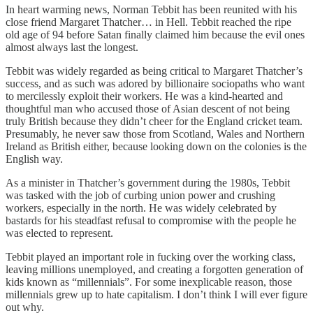
In heart warming news, Norman Tebbit has been reunited with his
close friend Margaret Thatcher… in Hell. Tebbit reached the ripe
old age of 94 before Satan finally claimed him because the evil ones
almost always last the longest.
Tebbit was widely regarded as being critical to Margaret Thatcher’s
success, and as such was adored by billionaire sociopaths who want
to mercilessly exploit their workers. He was a kind-hearted and
thoughtful man who accused those of Asian descent of not being
truly British because they didn’t cheer for the England cricket team.
Presumably, he never saw those from Scotland, Wales and Northern
Ireland as British either, because looking down on the colonies is the
English way.
As a minister in Thatcher’s government during the 1980s, Tebbit
was tasked with the job of curbing union power and crushing
workers, especially in the north. He was widely celebrated by
bastards for his steadfast refusal to compromise with the people he
was elected to represent.
Tebbit played an important role in fucking over the working class,
leaving millions unemployed, and creating a forgotten generation of
kids known as “millennials”. For some inexplicable reason, those
millennials grew up to hate capitalism. I don’t think I will ever figure
out why.