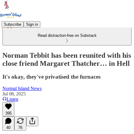
Subscribe
Sign in
Read distraction-free on Substack
Norman Tebbit has been reunited with his
close friend Margaret Thatcher… in Hell
It's okay, they've privatised the furnaces
Normal Island News
Jul 08, 2025
Listen
395
40
76