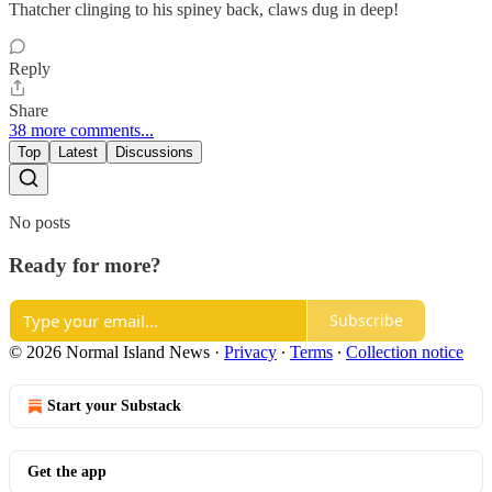
Thatcher clinging to his spiney back, claws dug in deep!
Reply
Share
38 more comments...
Top
Latest
Discussions
No posts
Ready for more?
Subscribe
© 2026 Normal Island News
·
Privacy
∙
Terms
∙
Collection notice
Start your Substack
Get the app