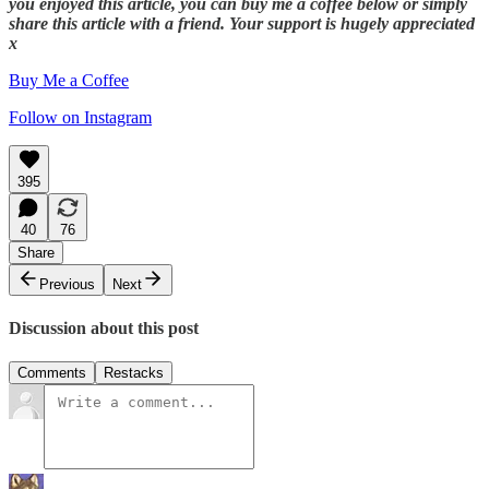
you enjoyed this article, you can buy me a coffee below or simply
share this article with a friend. Your support is hugely appreciated
x
Buy Me a Coffee
Follow on Instagram
395
40
76
Share
Previous
Next
Discussion about this post
Comments
Restacks