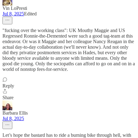
Vin LoPresti
Jul 8, 2025
Edited
"fucking over the working class": UK Mouthy Maggie and US
Regressed Ronnie-the-Demented were such a good tag-team at this
endeavor. Or was it Maggie and her colleague Nancy Reagan in the
actual day-to-day collaboration (we'll never know). And not only
did they privatize postmortem services in Hades, but every other
bloody service available to anyone with limited means. Only the
good die young. Only the sociopaths can afford to go on and on in a
world of nonstop fees-for-service.
Reply
Share
Barbara Ellis
Jul 8, 2025
Let’s hope the bastard has to ride a burning bike through hell, with