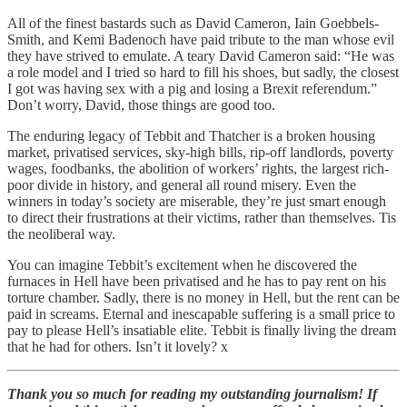
All of the finest bastards such as David Cameron, Iain Goebbels-
Smith, and Kemi Badenoch have paid tribute to the man whose evil
they have strived to emulate. A teary David Cameron said: “He was
a role model and I tried so hard to fill his shoes, but sadly, the closest
I got was having sex with a pig and losing a Brexit referendum.”
Don’t worry, David, those things are good too.
The enduring legacy of Tebbit and Thatcher is a broken housing
market, privatised services, sky-high bills, rip-off landlords, poverty
wages, foodbanks, the abolition of workers’ rights, the largest rich-
poor divide in history, and general all round misery. Even the
winners in today’s society are miserable, they’re just smart enough
to direct their frustrations at their victims, rather than themselves. Tis
the neoliberal way.
You can imagine Tebbit’s excitement when he discovered the
furnaces in Hell have been privatised and he has to pay rent on his
torture chamber. Sadly, there is no money in Hell, but the rent can be
paid in screams. Eternal and inescapable suffering is a small price to
pay to please Hell’s insatiable elite. Tebbit is finally living the dream
that he had for others. Isn’t it lovely? x
Thank you so much for reading my outstanding journalism! If