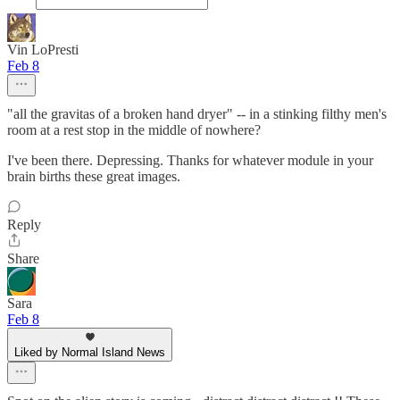
Vin LoPresti
Feb 8
"all the gravitas of a broken hand dryer" -- in a stinking filthy men's
room at a rest stop in the middle of nowhere?
I've been there. Depressing. Thanks for whatever module in your
brain births these great images.
Reply
Share
Sara
Feb 8
Liked by Normal Island News