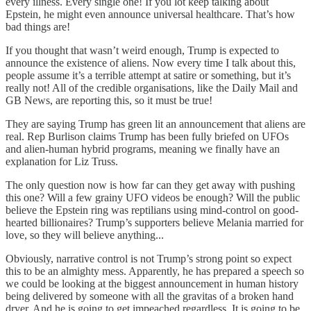
every illness. Every single one! If you lot keep talking about
Epstein, he might even announce universal healthcare. That’s how
bad things are!
If you thought that wasn’t weird enough, Trump is expected to
announce the existence of aliens. Now every time I talk about this,
people assume it’s a terrible attempt at satire or something, but it’s
really not! All of the credible organisations, like the Daily Mail and
GB News, are reporting this, so it must be true!
They are saying Trump has green lit an announcement that aliens are
real. Rep Burlison claims Trump has been fully briefed on UFOs
and alien-human hybrid programs, meaning we finally have an
explanation for Liz Truss.
The only question now is how far can they get away with pushing
this one? Will a few grainy UFO videos be enough? Will the public
believe the Epstein ring was reptilians using mind-control on good-
hearted billionaires? Trump’s supporters believe Melania married for
love, so they will believe anything...
Obviously, narrative control is not Trump’s strong point so expect
this to be an almighty mess. Apparently, he has prepared a speech so
we could be looking at the biggest announcement in human history
being delivered by someone with all the gravitas of a broken hand
dryer. And he is going to get impeached regardless. It is going to be