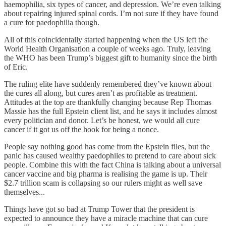
haemophilia, six types of cancer, and depression. We’re even talking
about repairing injured spinal cords. I’m not sure if they have found
a cure for paedophilia though.
All of this coincidentally started happening when the US left the
World Health Organisation a couple of weeks ago. Truly, leaving
the WHO has been Trump’s biggest gift to humanity since the birth
of Eric.
The ruling elite have suddenly remembered they’ve known about
the cures all along, but cures aren’t as profitable as treatment.
Attitudes at the top are thankfully changing because Rep Thomas
Massie has the full Epstein client list, and he says it includes almost
every politician and donor. Let’s be honest, we would all cure
cancer if it got us off the hook for being a nonce.
People say nothing good has come from the Epstein files, but the
panic has caused wealthy paedophiles to pretend to care about sick
people. Combine this with the fact China is talking about a universal
cancer vaccine and big pharma is realising the game is up. Their
$2.7 trillion scam is collapsing so our rulers might as well save
themselves...
Things have got so bad at Trump Tower that the president is
expected to announce they have a miracle machine that can cure