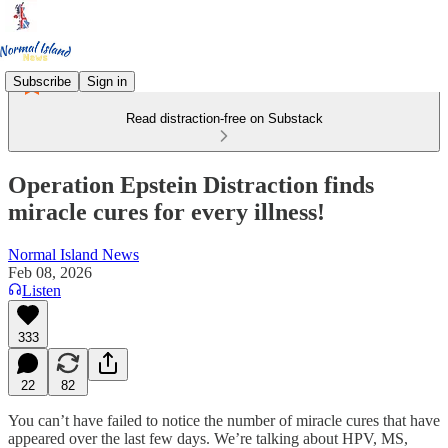
Subscribe
Sign in
Read distraction-free on Substack
Operation Epstein Distraction finds
miracle cures for every illness!
Normal Island News
Feb 08, 2026
Listen
333
22
82
You can’t have failed to notice the number of miracle cures that have
appeared over the last few days. We’re talking about HPV, MS,