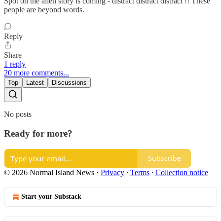
Spot on the alien story is coming - distract distract distract !! These
people are beyond words.
Reply
Share
1 reply
20 more comments...
Top
Latest
Discussions
No posts
Ready for more?
Subscribe
© 2026 Normal Island News
·
Privacy
∙
Terms
∙
Collection notice
Start your Substack