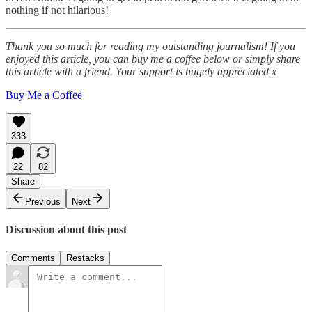
nothing if not hilarious!
Thank you so much for reading my outstanding journalism! If you
enjoyed this article, you can buy me a coffee below or simply share
this article with a friend. Your support is hugely appreciated x
Buy Me a Coffee
333
22
82
Share
Previous
Next
Discussion about this post
Comments
Restacks