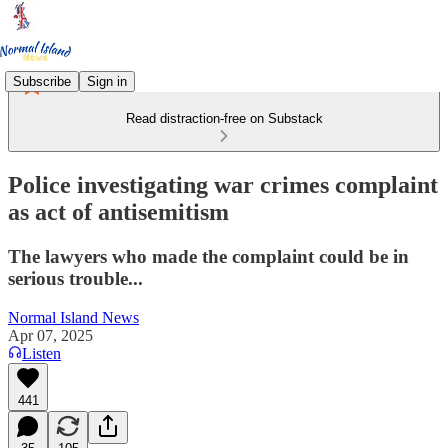
Subscribe
Sign in
Read distraction-free on Substack
Police investigating war crimes complaint
as act of antisemitism
The lawyers who made the complaint could be in
serious trouble...
Normal Island News
Apr 07, 2025
Listen
441