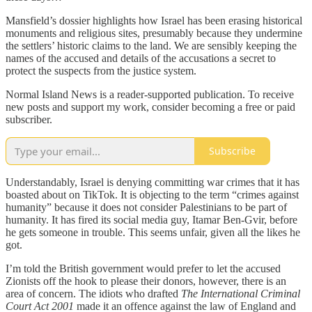
Mansfield’s dossier highlights how Israel has been erasing historical
monuments and religious sites, presumably because they undermine
the settlers’ historic claims to the land. We are sensibly keeping the
names of the accused and details of the accusations a secret to
protect the suspects from the justice system.
Normal Island News is a reader-supported publication. To receive
new posts and support my work, consider becoming a free or paid
subscriber.
Subscribe
Understandably, Israel is denying committing war crimes that it has
boasted about on TikTok. It is objecting to the term “crimes against
humanity” because it does not consider Palestinians to be part of
humanity. It has fired its social media guy, Itamar Ben-Gvir, before
he gets someone in trouble. This seems unfair, given all the likes he
got.
I’m told the British government would prefer to let the accused
Zionists off the hook to please their donors, however, there is an
area of concern. The idiots who drafted
The International Criminal
Court Act 2001
made it an offence against the law of England and