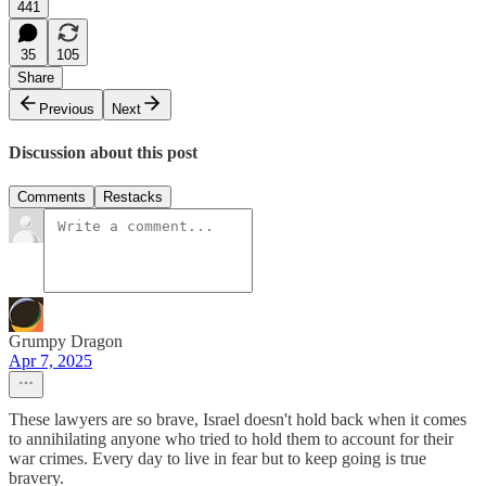
441
35
105
Share
Previous
Next
Discussion about this post
Comments
Restacks
Grumpy Dragon
Apr 7, 2025
These lawyers are so brave, Israel doesn't hold back when it comes
to annihilating anyone who tried to hold them to account for their
war crimes. Every day to live in fear but to keep going is true
bravery.