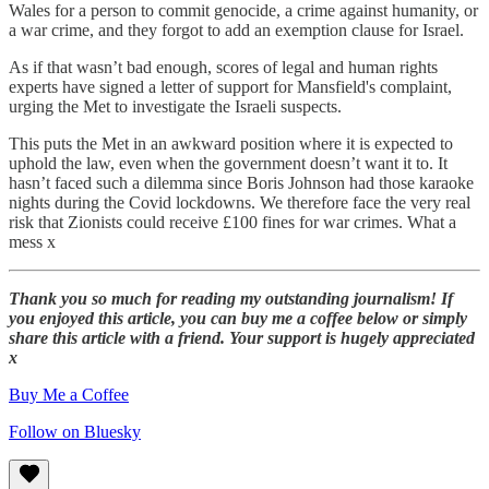
Wales for a person to commit genocide, a crime against humanity, or
a war crime, and they forgot to add an exemption clause for Israel.
As if that wasn’t bad enough, scores of legal and human rights
experts have signed a letter of support for Mansfield's complaint,
urging the Met to investigate the Israeli suspects.
This puts the Met in an awkward position where it is expected to
uphold the law, even when the government doesn’t want it to. It
hasn’t faced such a dilemma since Boris Johnson had those karaoke
nights during the Covid lockdowns. We therefore face the very real
risk that Zionists could receive £100 fines for war crimes. What a
mess x
Thank you so much for reading my outstanding journalism! If
you enjoyed this article, you can buy me a coffee below or simply
share this article with a friend. Your support is hugely appreciated
x
Buy Me a Coffee
Follow on Bluesky