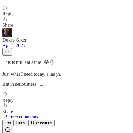
Reply
Share
Dukes Gixer
Apr 7, 2025
This is brilliant satire. 😂👌
Just what I need today, a laugh.
But in seriousness.......
Reply
Share
33 more comments...
Top
Latest
Discussions