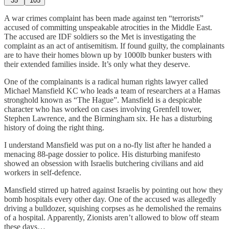
35
105
A war crimes complaint has been made against ten “terrorists”
accused of committing unspeakable atrocities in the Middle East.
The accused are IDF soldiers so the Met is investigating the
complaint as an act of antisemitism. If found guilty, the complainants
are to have their homes blown up by 1000lb bunker busters with
their extended families inside. It’s only what they deserve.
One of the complainants is a radical human rights lawyer called
Michael Mansfield KC who leads a team of researchers at a Hamas
stronghold known as “The Hague”. Mansfield is a despicable
character who has worked on cases involving Grenfell tower,
Stephen Lawrence, and the Birmingham six. He has a disturbing
history of doing the right thing.
I understand Mansfield was put on a no-fly list after he handed a
menacing 88-page dossier to police. His disturbing manifesto
showed an obsession with Israelis butchering civilians and aid
workers in self-defence.
Mansfield stirred up hatred against Israelis by pointing out how they
bomb hospitals every other day. One of the accused was allegedly
driving a bulldozer, squishing corpses as he demolished the remains
of a hospital. Apparently, Zionists aren’t allowed to blow off steam
these days…