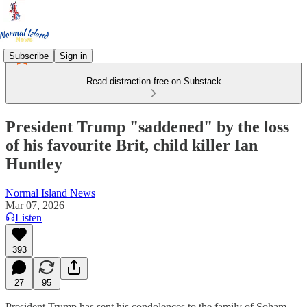
Subscribe
Sign in
Read distraction-free on Substack
President Trump "saddened" by the loss
of his favourite Brit, child killer Ian
Huntley
Normal Island News
Mar 07, 2026
Listen
393
27
95
President Trump has sent his condolences to the family of Soham