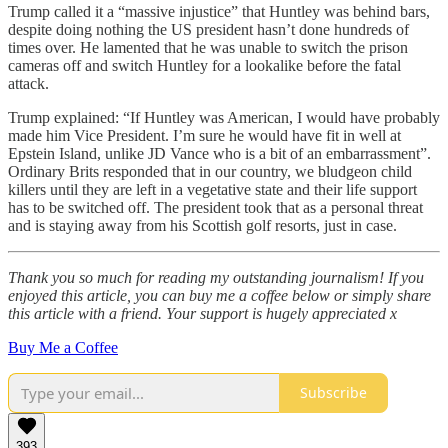
Trump called it a “massive injustice” that Huntley was behind bars,
despite doing nothing the US president hasn’t done hundreds of
times over. He lamented that he was unable to switch the prison
cameras off and switch Huntley for a lookalike before the fatal
attack.
Trump explained: “If Huntley was American, I would have probably
made him Vice President. I’m sure he would have fit in well at
Epstein Island, unlike JD Vance who is a bit of an embarrassment”.
Ordinary Brits responded that in our country, we bludgeon child
killers until they are left in a vegetative state and their life support
has to be switched off. The president took that as a personal threat
and is staying away from his Scottish golf resorts, just in case.
Thank you so much for reading my outstanding journalism! If you
enjoyed this article, you can buy me a coffee below or simply share
this article with a friend. Your support is hugely appreciated x
Buy Me a Coffee
Subscribe
393