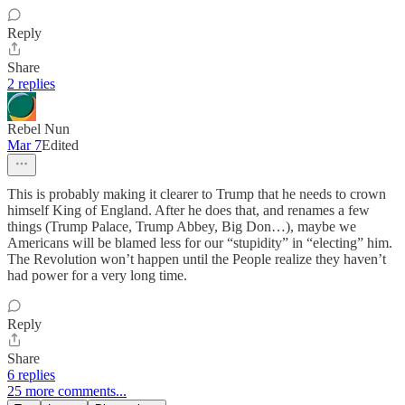
Reply
Share
2 replies
Rebel Nun
Mar 7
Edited
This is probably making it clearer to Trump that he needs to crown
himself King of England. After he does that, and renames a few
things (Trump Palace, Trump Abbey, Big Don…), maybe we
Americans will be blamed less for our “stupidity” in “electing” him.
The Revolution won’t happen until the People realize they haven’t
had power for a very long time.
Reply
Share
6 replies
25 more comments...