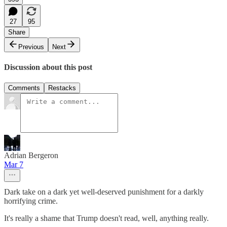
27
95
Share
Previous
Next
Discussion about this post
Comments
Restacks
Adrian Bergeron
Mar 7
Dark take on a dark yet well-deserved punishment for a darkly
horrifying crime.
It's really a shame that Trump doesn't read, well, anything really.