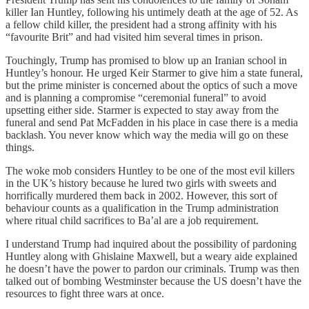
killer Ian Huntley, following his untimely death at the age of 52. As
a fellow child killer, the president had a strong affinity with his
“favourite Brit” and had visited him several times in prison.
Touchingly, Trump has promised to blow up an Iranian school in
Huntley’s honour. He urged Keir Starmer to give him a state funeral,
but the prime minister is concerned about the optics of such a move
and is planning a compromise “ceremonial funeral” to avoid
upsetting either side. Starmer is expected to stay away from the
funeral and send Pat McFadden in his place in case there is a media
backlash. You never know which way the media will go on these
things.
The woke mob considers Huntley to be one of the most evil killers
in the UK’s history because he lured two girls with sweets and
horrifically murdered them back in 2002. However, this sort of
behaviour counts as a qualification in the Trump administration
where ritual child sacrifices to Ba’al are a job requirement.
I understand Trump had inquired about the possibility of pardoning
Huntley along with Ghislaine Maxwell, but a weary aide explained
he doesn’t have the power to pardon our criminals. Trump was then
talked out of bombing Westminster because the US doesn’t have the
resources to fight three wars at once.