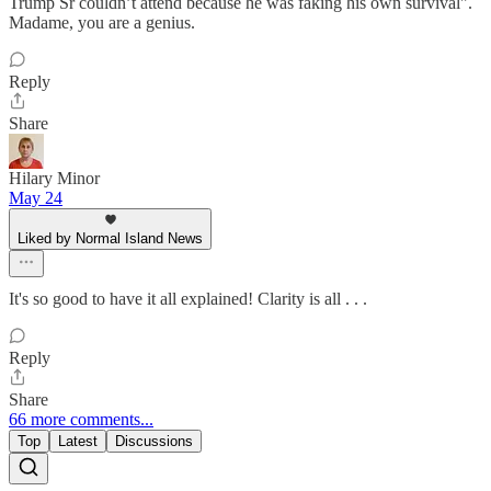
Trump Sr couldn’t attend because he was faking his own survival".
Madame, you are a genius.
Reply
Share
Hilary Minor
May 24
Liked by Normal Island News
It's so good to have it all explained! Clarity is all . . .
Reply
Share
66 more comments...
Top
Latest
Discussions