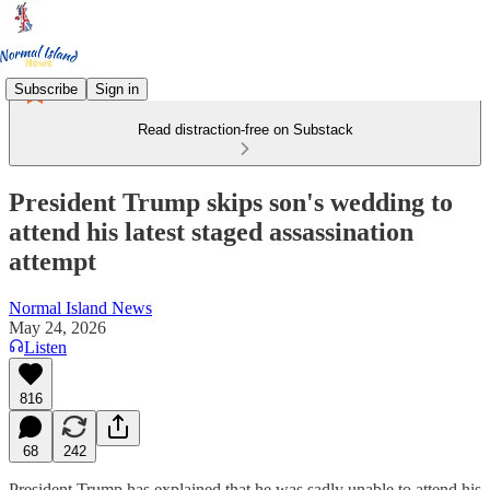
Subscribe
Sign in
Read distraction-free on Substack
President Trump skips son's wedding to
attend his latest staged assassination
attempt
Normal Island News
May 24, 2026
Listen
816
68
242
President Trump has explained that he was sadly unable to attend his