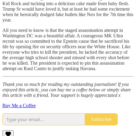
Kid Rock and tucking into a delicious cake made from baby flesh.
Trump Sr would have loved it, but at least he had some excitement
when he heroically dodged fake bullets like Neo for the 7th time this
year.
All you need to know is that the staged assassination attempt in
Washington DC was a beautiful affair. A courageous MK Ultra
recruit was so committed to the Epstein cause that he sacrificed his
life by opening fire on security officers near the White House. Like
everyone who tries to kill the president, he lacked the accuracy of
the average high school shooter and missed with every shot before
he was killed. The president is expected to pin this assassination
attempt on Raul Castro to justify nuking Havana.
Thank you so much for reading my outstanding journalism! If you
enjoyed this article, you can buy me a coffee below or simply share
this article with a friend. Your support is hugely appreciated x
Buy Me a Coffee
Subscribe