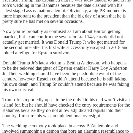
son’s wedding in the Bahamas because the date clashed with his
latest staged assassination attempt. Obviously, a big PR moment is
more important to the president than the big day of a son that he is
pretty sure he has met on several occasions.
Now you’re probably as confused as I am about Barron getting
married, but I can confirm the seven-foot-tall 14-year-old did not
actually get married. It was Donald Trump Jr who got married for
the second time after his first wife successfully escaped in 2018 and
joined a refuge for Epstein survivors.
Donald Trump Jr’s latest victim is Bettina Anderson, who happens
to be the beloved daughter of Epstein enabler Harry Loy Anderson
Jr. Their wedding should have been the paedophile event of the
century, however, Epstein couldn’t attend because he is still faking
his own death, and Trump Sr couldn’t attend because he was faking
his own survival.
Trump Jr is reportedly upset to be the only kid his dad won’t visit an
island for, but he should have checked the entry requirements for the
Bahamas because they do not allow adjudicated rapists into their
country. I’m sure this was an unintentional oversight…
The wedding ceremony took place in a cosy Ba’al temple and
involved summoning a demon that bore an alarming resemblance to