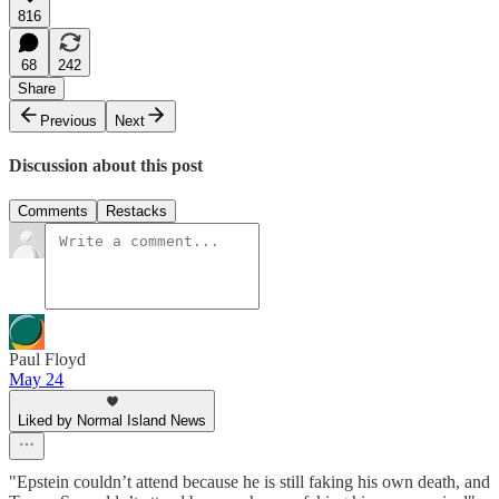
816
68
242
Share
Previous
Next
Discussion about this post
Comments
Restacks
Paul Floyd
May 24
Liked by Normal Island News
"Epstein couldn’t attend because he is still faking his own death, and