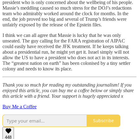
president who is only concerned about the wellbeing of his people.
Massie’s meddling caused so much stress for the DOJ’s redactions
team who admirably worked around the clock for months. In the
end, the job proved too big and several of Trump’s friends were
unfairly exposed by the release of the Epstein files.
I think we can all agree that Massie is lucky that he was only
unseated. The guy calling for the FARA registration of AIPAC
could easily have received the JFK treatment. If he keeps talking
about a presidential run, he might yet get it. Israel simply will not
allow the US to have a president who does not act in its interests.
The “greatest nation on earth” has been colonised by a tiny settler
colony and needs to know its place.
Thank you so much for reading my outstanding journalism! If you
enjoyed this article, you can buy me a coffee below or simply share
this article with a friend. Your support is hugely appreciated x
Buy Me a Coffee
Subscribe
448