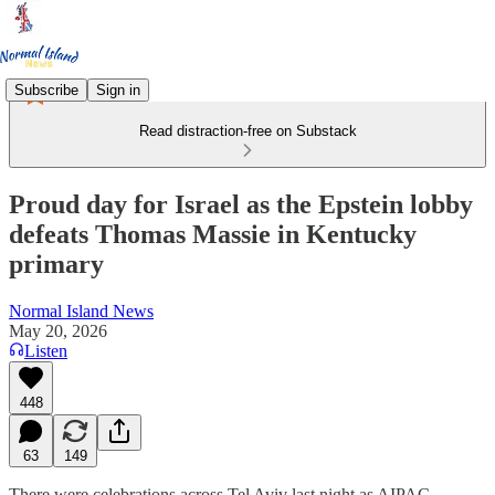
Subscribe
Sign in
Read distraction-free on Substack
Proud day for Israel as the Epstein lobby
defeats Thomas Massie in Kentucky
primary
Normal Island News
May 20, 2026
Listen
448
63
149
There were celebrations across Tel Aviv last night as AIPAC