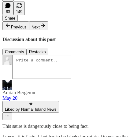
63
149
Share
Previous
Next
Discussion about this post
Comments
Restacks
Adrian Bergeron
May 20
Liked by Normal Island News
This satire is dangerously close to being fact.
I mean, it is factual, but has to be labeled as satirical to ensure the