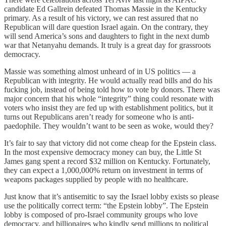
candidate Ed Gallrein defeated Thomas Massie in the Kentucky
primary. As a result of his victory, we can rest assured that no
Republican will dare question Israel again. On the contrary, they
will send America’s sons and daughters to fight in the next dumb
war that Netanyahu demands. It truly is a great day for grassroots
democracy.
Massie was something almost unheard of in US politics — a
Republican with integrity. He would actually read bills and do his
fucking job, instead of being told how to vote by donors. There was
major concern that his whole “integrity” thing could resonate with
voters who insist they are fed up with establishment politics, but it
turns out Republicans aren’t ready for someone who is anti-
paedophile. They wouldn’t want to be seen as woke, would they?
It’s fair to say that victory did not come cheap for the Epstein class.
In the most expensive democracy money can buy, the Little St
James gang spent a record $32 million on Kentucky. Fortunately,
they can expect a 1,000,000% return on investment in terms of
weapons packages supplied by people with no healthcare.
Just know that it’s antisemitic to say the Israel lobby exists so please
use the politically correct term: “the Epstein lobby”. The Epstein
lobby is composed of pro-Israel community groups who love
democracy, and billionaires who kindly send millions to political