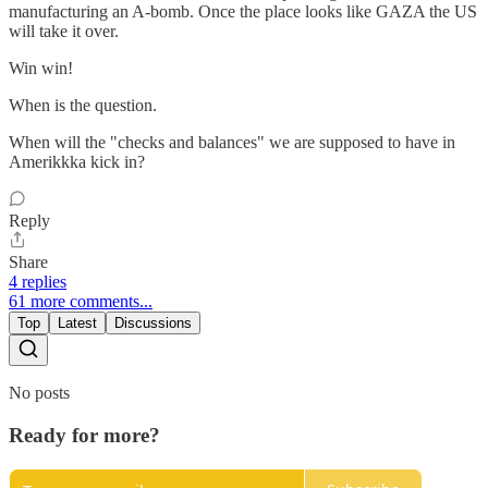
manufacturing an A-bomb. Once the place looks like GAZA the US
will take it over.
Win win!
When is the question.
When will the "checks and balances" we are supposed to have in
Amerikkka kick in?
Reply
Share
4 replies
61 more comments...
Top
Latest
Discussions
No posts
Ready for more?