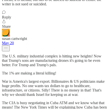
writer is not sued or suicided.
Reply
Share
susan cartwright
May 20
The U.S. military industrial complex is hitting new heights! Now
that Trump's sons are manufacturing drones it's going to be even
better. For Trump and Trump's pals.
The 1% are making a literal killing!
War is America's largest export. Billionaires & US politicians make
huge profits. No one wants tax dollars to go to healthcare,
infrastructure, or citizens. Silly! There is no money in that! That's
why we should thank Israel for keeping us at war.
The CIA is busy negotiating in Cuba ATM and we know what that
means! The New York Times will be explaining how Cuba has been