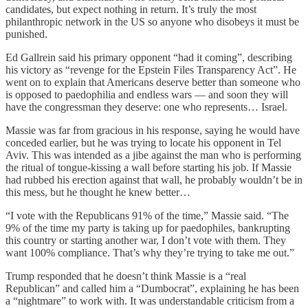
candidates, but expect nothing in return. It’s truly the most
philanthropic network in the US so anyone who disobeys it must be
punished.
Ed Gallrein said his primary opponent “had it coming”, describing
his victory as “revenge for the Epstein Files Transparency Act”. He
went on to explain that Americans deserve better than someone who
is opposed to paedophilia and endless wars — and soon they will
have the congressman they deserve: one who represents… Israel.
Massie was far from gracious in his response, saying he would have
conceded earlier, but he was trying to locate his opponent in Tel
Aviv. This was intended as a jibe against the man who is performing
the ritual of tongue-kissing a wall before starting his job. If Massie
had rubbed his erection against that wall, he probably wouldn’t be in
this mess, but he thought he knew better…
“I vote with the Republicans 91% of the time,” Massie said. “The
9% of the time my party is taking up for paedophiles, bankrupting
this country or starting another war, I don’t vote with them. They
want 100% compliance. That’s why they’re trying to take me out.”
Trump responded that he doesn’t think Massie is a “real
Republican” and called him a “Dumbocrat”, explaining he has been
a “nightmare” to work with. It was understandable criticism from a