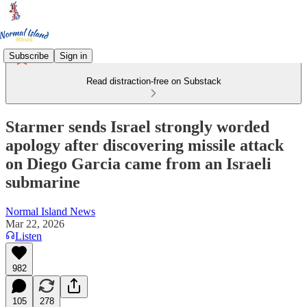
Subscribe
Sign in
Read distraction-free on Substack
Starmer sends Israel strongly worded
apology after discovering missile attack
on Diego Garcia came from an Israeli
submarine
Normal Island News
Mar 22, 2026
Listen
982
105
278