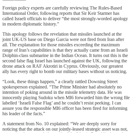
Foreign policy experts are carefully reviewing The Rules-Based
International Order, following reports that Sir Keir Starmer has
called Israeli officials to deliver “the most strongly-worded apology
in modern diplomatic history.”
This apology follows the revelation that missiles launched at the
joint UK-US base on Diego Garcia were not fired from Iran after
all. The explanation for those missiles exceeding the maximum
range of Iran’s capabilities is that they actually came from an Israeli
Dolphin-class submarine in the Indian Ocean. It turns out this is the
second false flag Israel has launched against the UK, following the
drone attack on RAF Akrotiri in Cyprus. Obviously, our greatest
ally has every right to bomb our military bases without us noticing.
“Look, these things happen,” a clearly rattled Downing Street
spokesperson explained. “The Prime Minister had absolutely no
intention of poking around in the missile telemetry data. He was
innocently playing Sudoku when MI6 forwarded him the wrong file
labelled ‘Israeli False Flag’ and he couldn’t resist peeking. I can
assure you the responsible MI6 officer has been fired for informing
his leader of the facts.”
A statement from No. 10 explained: “We are deeply sorry for
noticing that the attack on our jointly-leased strategic asset was not,