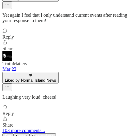
Yet again I feel that I only understand current events after reading
your response to them!
Reply
Share
TruthMatters
Mar 22
Liked by Normal Island News
Laughing very loud, cheers!
Reply
Share
103 more comments...