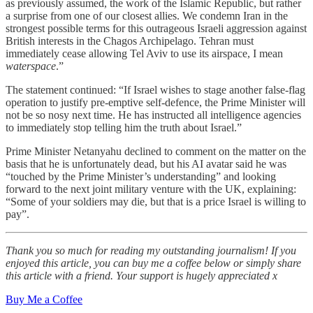
as previously assumed, the work of the Islamic Republic, but rather
a surprise from one of our closest allies. We condemn Iran in the
strongest possible terms for this outrageous Israeli aggression against
British interests in the Chagos Archipelago. Tehran must
immediately cease allowing Tel Aviv to use its airspace, I mean
waterspace
.”
The statement continued: “If Israel wishes to stage another false-flag
operation to justify pre-emptive self-defence, the Prime Minister will
not be so nosy next time. He has instructed all intelligence agencies
to immediately stop telling him the truth about Israel.”
Prime Minister Netanyahu declined to comment on the matter on the
basis that he is unfortunately dead, but his AI avatar said he was
“touched by the Prime Minister’s understanding” and looking
forward to the next joint military venture with the UK, explaining:
“Some of your soldiers may die, but that is a price Israel is willing to
pay”.
Thank you so much for reading my outstanding journalism! If you
enjoyed this article, you can buy me a coffee below or simply share
this article with a friend. Your support is hugely appreciated x
Buy Me a Coffee