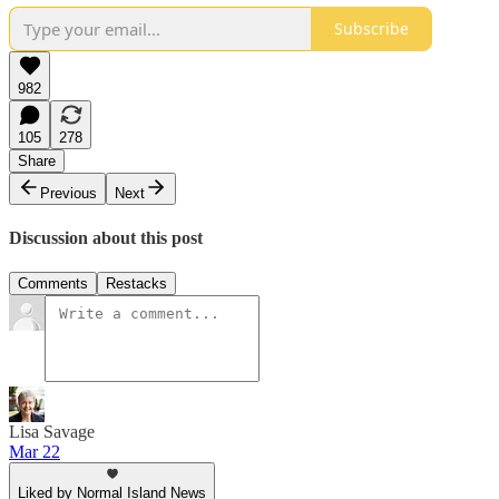
Subscribe
982
105
278
Share
Previous
Next
Discussion about this post
Comments
Restacks
Lisa Savage
Mar 22
Liked by Normal Island News